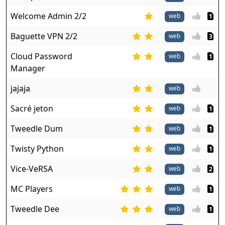
Welcome Admin 2/2
web
1
Baguette VPN 2/2
web
3
Cloud Password
web
1
Manager
jajaja
web
Sacré jeton
web
1
Tweedle Dum
web
1
Twisty Python
web
1
Vice-VeRSA
web
2
MC Players
web
1
Tweedle Dee
web
1