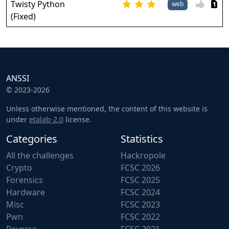
Twisty Python
web
1
(Fixed)
ANSSI
© 2023-2026
Unless otherwise mentioned, the content of this website is
under
etalab-2.0
license.
Categories
Statistics
All the challenges
Hackropole
Crypto
FCSC 2026
Forensics
FCSC 2025
Hardware
FCSC 2024
Misc
FCSC 2023
Pwn
FCSC 2022