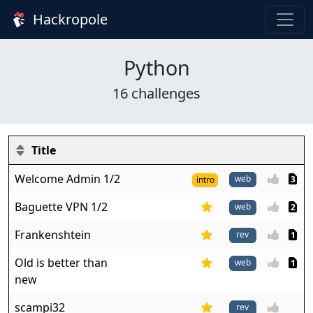
Hackropole
Python
16 challenges
Title
Welcome Admin 1/2
web
3
intro
Baguette VPN 1/2
web
2
Frankenshtein
1
Old is better than
web
1
new
scampi32