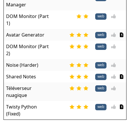
Manager
DOM Monitor (Part
web
1)
Avatar Generator
web
1
DOM Monitor (Part
web
2)
Noise (Harder)
web
Shared Notes
web
1
Téléverseur
web
nuagique
Twisty Python
web
1
(Fixed)