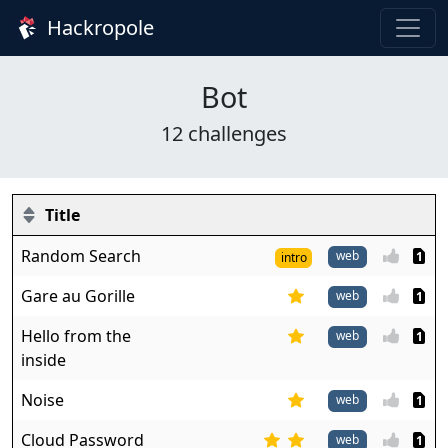
Hackropole
Bot
12 challenges
Title
Random Search
web
1
intro
Gare au Gorille
web
1
Hello from the
web
1
inside
Noise
web
1
Cloud Password
web
1