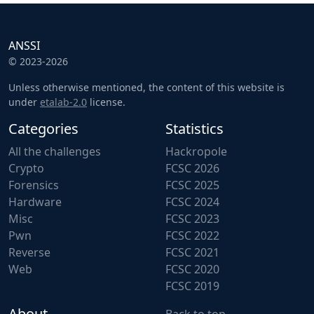
ANSSI
© 2023-2026
Unless otherwise mentioned, the content of this website is
under
etalab-2.0
license.
Categories
Statistics
All the challenges
Hackropole
Crypto
FCSC 2026
Forensics
FCSC 2025
Hardware
FCSC 2024
Misc
FCSC 2023
Pwn
FCSC 2022
Reverse
FCSC 2021
Web
FCSC 2020
FCSC 2019
About