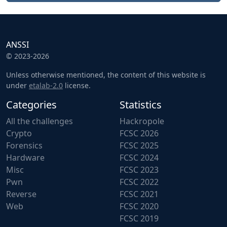
ANSSI
© 2023-2026
Unless otherwise mentioned, the content of this website is
under
etalab-2.0
license.
Categories
Statistics
All the challenges
Hackropole
Crypto
FCSC 2026
Forensics
FCSC 2025
Hardware
FCSC 2024
Misc
FCSC 2023
Pwn
FCSC 2022
Reverse
FCSC 2021
Web
FCSC 2020
FCSC 2019