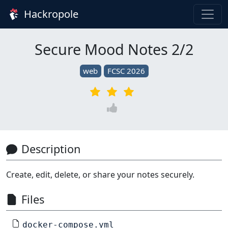
Hackropole
Secure Mood Notes 2/2
web
FCSC 2026
Description
Create, edit, delete, or share your notes securely.
Files
docker-compose.yml