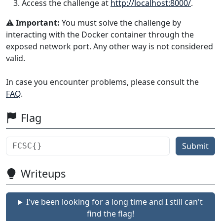
Access the challenge at
http://localhost:8000/
.
⚠️ Important:
You must solve the challenge by
interacting with the Docker container through the
exposed network port. Any other way is not considered
valid.
In case you encounter problems, please consult the
FAQ
.
Flag
Submit
Writeups
I've been looking for a long time and I still can't
find the flag!