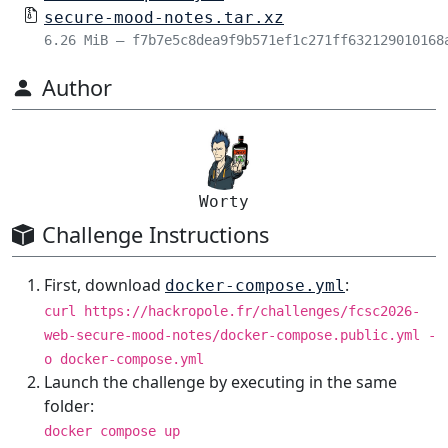
secure-mood-notes.tar.xz
6.26 MiB – f7b7e5c8dea9f9b571ef1c271ff632129010168
Author
Worty
Challenge Instructions
First, download
:
docker-compose.yml
curl https://hackropole.fr/challenges/fcsc2026-
web-secure-mood-notes/docker-compose.public.yml -
o docker-compose.yml
Launch the challenge by executing in the same
folder:
docker compose up