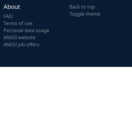
About
Back to top
Toggle theme
FAQ
Terms of use
Personal data usage
ANSSI website
ANSSI job offers