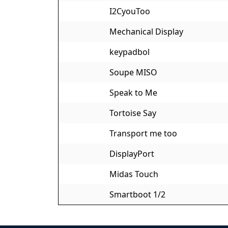
I2CyouToo
Mechanical Display
keypadbol
Soupe MISO
Speak to Me
Tortoise Say
Transport me too
DisplayPort
Midas Touch
Smartboot 1/2