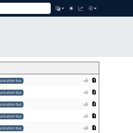
1
nication bus
2
nication bus
2
nication bus
1
nication bus
1
nication bus