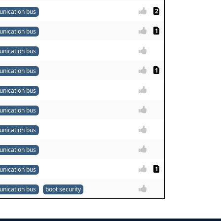
2
nication bus
1
nication bus
nication bus
1
nication bus
nication bus
nication bus
nication bus
nication bus
1
nication bus
nication bus
boot security