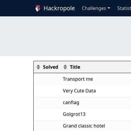
Hackropole
Challenges
Statis
Solved
Title
Transport me
Very Cute Data
canflag
Golgrot13
Grand classic hotel