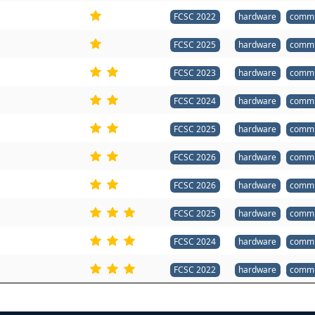
FCSC 2022
hardware
commu
FCSC 2025
hardware
commu
FCSC 2023
hardware
commu
FCSC 2024
hardware
commu
FCSC 2025
hardware
commu
FCSC 2026
hardware
commu
FCSC 2026
hardware
commu
FCSC 2025
hardware
commu
FCSC 2024
hardware
commu
FCSC 2022
hardware
commu