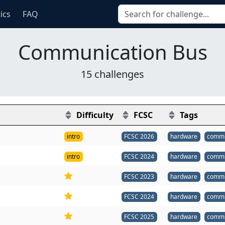
tics
FAQ
Communication Bus
15 challenges
Difficulty
FCSC
Tags
intro
FCSC 2026
hardware
commu
intro
FCSC 2024
hardware
commu
FCSC 2023
hardware
commu
FCSC 2024
hardware
commu
FCSC 2025
hardware
commu