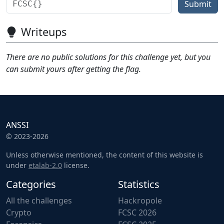
Submit
Writeups
There are no public solutions for this challenge yet, but you
can submit yours after getting the flag.
ANSSI
© 2023-2026
Unless otherwise mentioned, the content of this website is
under
etalab-2.0
license.
Categories
Statistics
All the challenges
Hackropole
Crypto
FCSC 2026