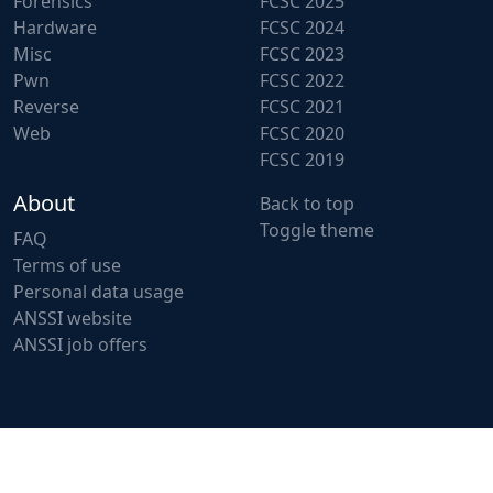
Forensics
FCSC 2025
Hardware
FCSC 2024
Misc
FCSC 2023
Pwn
FCSC 2022
Reverse
FCSC 2021
Web
FCSC 2020
FCSC 2019
About
Back to top
Toggle theme
FAQ
Terms of use
Personal data usage
ANSSI website
ANSSI job offers