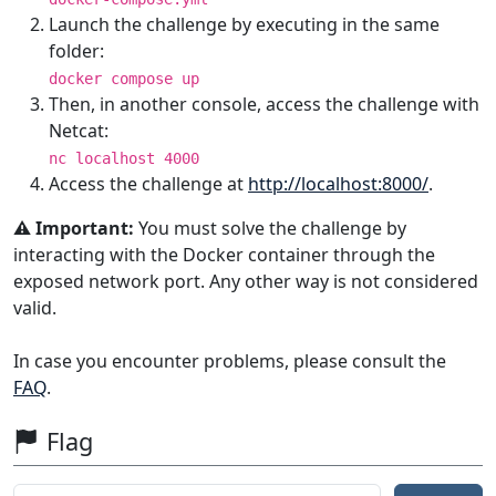
Launch the challenge by executing in the same
folder:
docker compose up
Then, in another console, access the challenge with
Netcat:
nc localhost 4000
Access the challenge at
http://localhost:8000/
.
⚠️ Important:
You must solve the challenge by
interacting with the Docker container through the
exposed network port. Any other way is not considered
valid.
In case you encounter problems, please consult the
FAQ
.
Flag