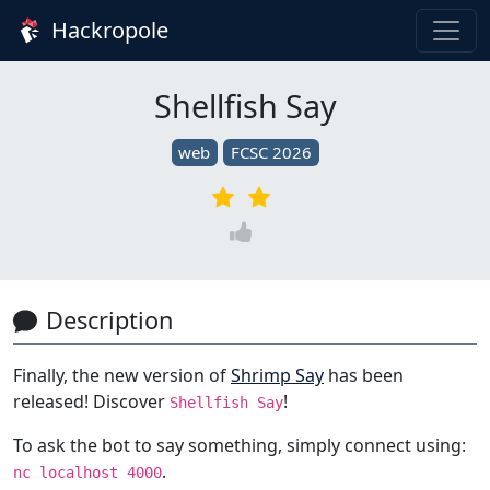
Hackropole
Shellfish Say
web
FCSC 2026
Description
Finally, the new version of
Shrimp Say
has been
released! Discover
!
Shellfish Say
To ask the bot to say something, simply connect using:
.
nc localhost 4000