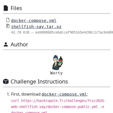
Files
docker-compose.yml
shellfish-say.tar.xz
42.78 KiB – ea9d088d5ce6dccaf905165e4298c1cfacb4d0
Author
Worty
Challenge Instructions
First, download
:
docker-compose.yml
curl https://hackropole.fr/challenges/fcsc2026-
web-shellfish-say/docker-compose.public.yml -o
docker-compose.yml