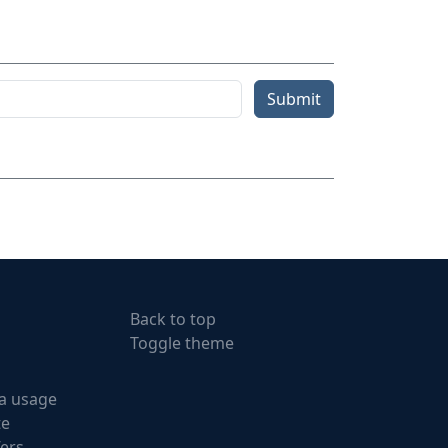
Submit
Back to top
Toggle theme
a usage
te
fers