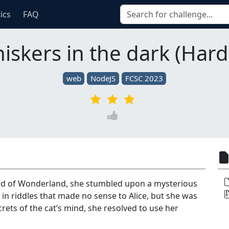
tics
FAQ
iskers in the dark (Hard
web
NodeJS
FCSC 2023
ld of Wonderland, she stumbled upon a mysterious
in riddles that made no sense to Alice, but she was
rets of the cat’s mind, she resolved to use her