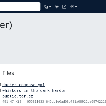
er)
Files
docker-compose.yml
whiskers-in-the-dark-harder-
public.tar.gz
491.47 KiB – 055811633f645dc1e0ad08b731a08922da0974221