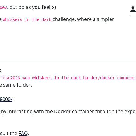
, but do as you feel :-)
dev
he
challenge, where a simpler
Whiskers in the dark
:
/fcsc2023-web-whiskers-in-the-dark-harder/docker-compose
e same folder:
:8000/
.
 by interacting with the Docker container through the expo
sult the
FAQ
.