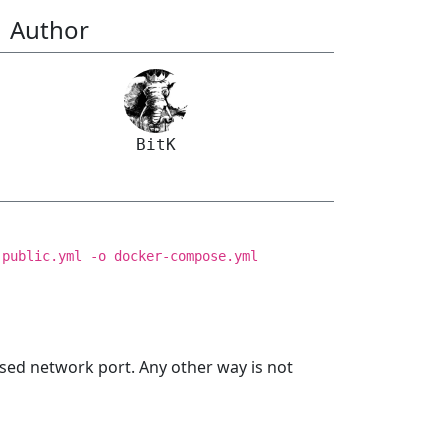
Author
BitK
.public.yml -o docker-compose.yml
sed network port. Any other way is not