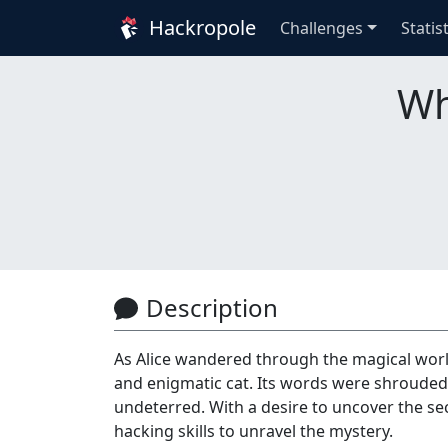
Hackropole
Challenges
Statis
Wh
Description
As Alice wandered through the magical wor
and enigmatic cat. Its words were shrouded 
undeterred. With a desire to uncover the sec
hacking skills to unravel the mystery.