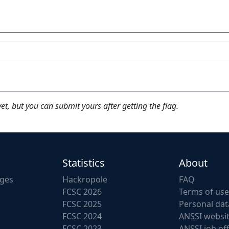
yet, but you can submit yours after getting the flag.
Statistics
About
nges
Hackropole
FAQ
FCSC 2026
Terms of use
FCSC 2025
Personal dat
FCSC 2024
ANSSI websi
FCSC 2023
ANSSI job of