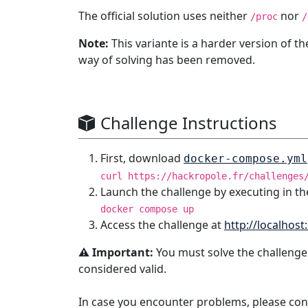
The official solution uses neither
nor
/proc
/
Note:
This variante is a harder version of t
way of solving has been removed.
Challenge Instructions
First, download
docker-compose.yml
curl https://hackropole.fr/challenges
Launch the challenge by executing in th
docker compose up
Access the challenge at
http://localhost
⚠️ Important:
You must solve the challenge
considered valid.
In case you encounter problems, please con