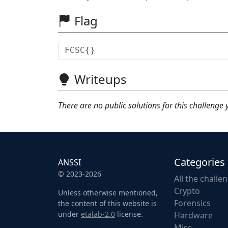
Flag
Writeups
There are no public solutions for this challenge 
Categories
ANSSI
© 2023-2026
All the challe
Crypto
Unless otherwise mentioned,
Forensics
the content of this website is
under
etalab-2.0
license.
Hardware
Misc