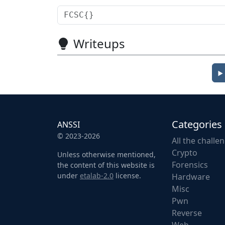
Writeups
Categories
ANSSI
© 2023-2026
All the challe
Crypto
Unless otherwise mentioned,
Forensics
the content of this website is
under
etalab-2.0
license.
Hardware
Misc
Pwn
Reverse