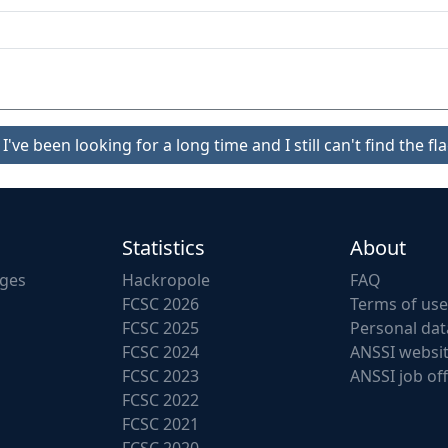
I've been looking for a long time and I still can't find the fla
Statistics
About
nges
Hackropole
FAQ
FCSC 2026
Terms of use
FCSC 2025
Personal dat
FCSC 2024
ANSSI websi
FCSC 2023
ANSSI job of
FCSC 2022
FCSC 2021