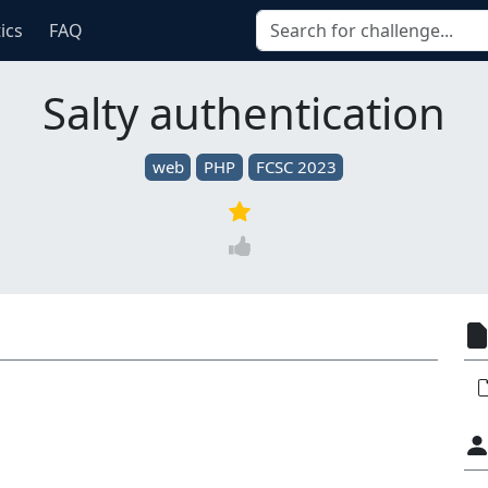
tics
FAQ
Salty authentication
web
PHP
FCSC 2023