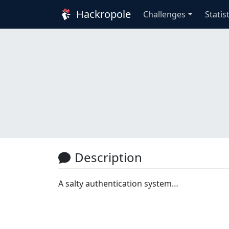
Hackropole
Challenges
Statis
Description
A salty authentication system…