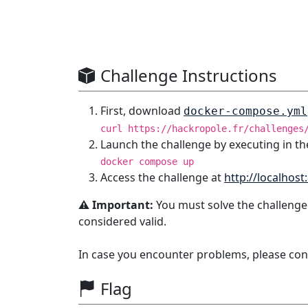
Challenge Instructions
First, download
docker-compose.yml
curl https://hackropole.fr/challenges
Launch the challenge by executing in th
docker compose up
Access the challenge at
http://localhost
⚠️ Important:
You must solve the challenge
considered valid.
In case you encounter problems, please con
Flag