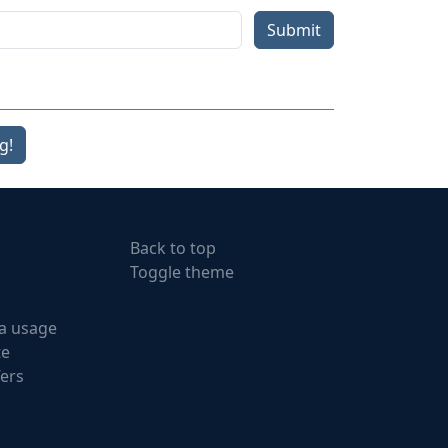
Submit
g!
Back to top
Toggle theme
a usage
te
fers