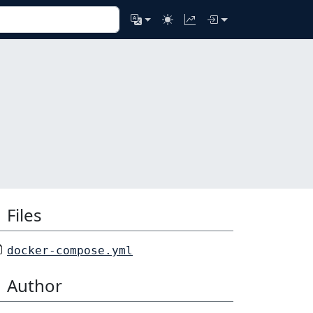
Files
docker-compose.yml
Author