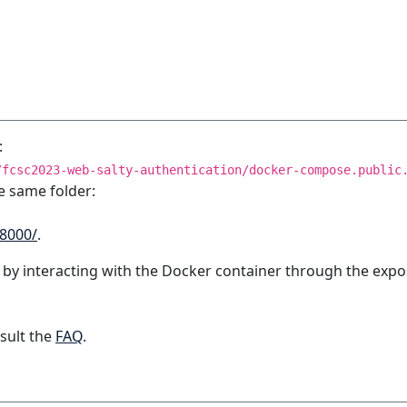
:
/fcsc2023-web-salty-authentication/docker-compose.public
e same folder:
:8000/
.
 by interacting with the Docker container through the expo
sult the
FAQ
.