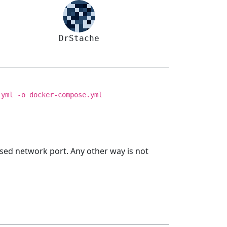
DrStache
.yml -o docker-compose.yml
sed network port. Any other way is not