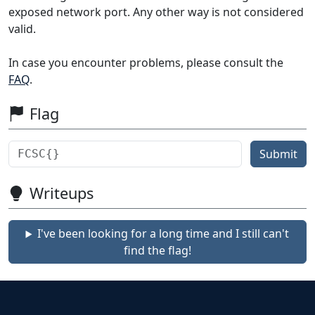
exposed network port. Any other way is not considered
valid.
In case you encounter problems, please consult the
FAQ
.
Flag
Submit
Writeups
I've been looking for a long time and I still can't
find the flag!