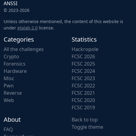
ANSSI
© 2023-2026
Unless otherwise mentioned, the content of this website is
under
etalab-2.0
license.
Categories
Statistics
All the challenges
Hackropole
Crypto
FCSC 2026
Forensics
FCSC 2025
Hardware
FCSC 2024
Misc
FCSC 2023
Pwn
FCSC 2022
Reverse
FCSC 2021
Web
FCSC 2020
FCSC 2019
About
Back to top
Toggle theme
FAQ