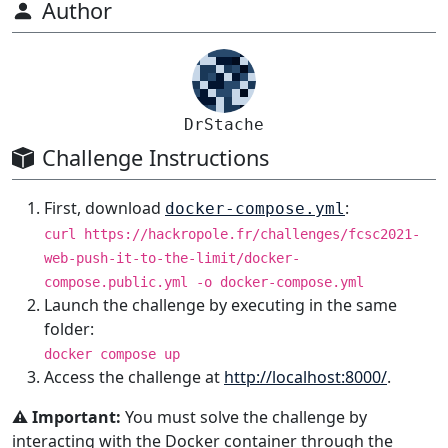
Author
DrStache
Challenge Instructions
First, download
:
docker-compose.yml
curl https://hackropole.fr/challenges/fcsc2021-
web-push-it-to-the-limit/docker-
compose.public.yml -o docker-compose.yml
Launch the challenge by executing in the same
folder:
docker compose up
Access the challenge at
http://localhost:8000/
.
⚠️ Important:
You must solve the challenge by
interacting with the Docker container through the