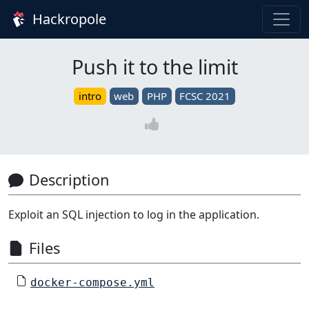
Hackropole
Push it to the limit
intro
web
PHP
FCSC 2021
Description
Exploit an SQL injection to log in the application.
Files
docker-compose.yml