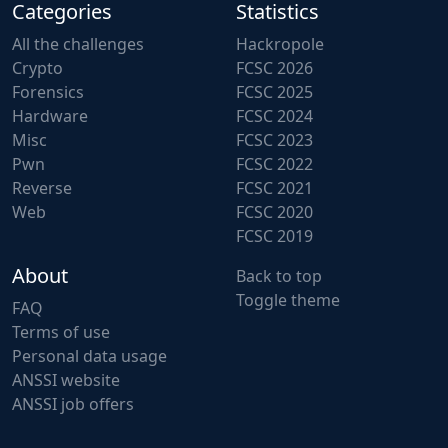
Categories
Statistics
All the challenges
Hackropole
Crypto
FCSC 2026
Forensics
FCSC 2025
Hardware
FCSC 2024
Misc
FCSC 2023
Pwn
FCSC 2022
Reverse
FCSC 2021
Web
FCSC 2020
FCSC 2019
About
Back to top
Toggle theme
FAQ
Terms of use
Personal data usage
ANSSI website
ANSSI job offers