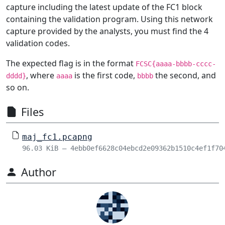
capture including the latest update of the FC1 block
containing the validation program. Using this network
capture provided by the analysts, you must find the 4
validation codes.
The expected flag is in the format
FCSC{aaaa-bbbb-cccc-
, where
is the first code,
the second, and
dddd}
aaaa
bbbb
so on.
Files
maj_fc1.pcapng
96.03 KiB – 4ebb0ef6628c04ebcd2e09362b1510c4ef1f70
Author