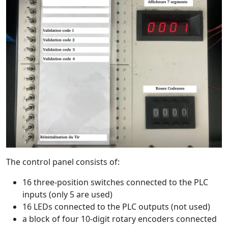
The control panel consists of:
16 three-position switches connected to the PLC
inputs (only 5 are used)
16 LEDs connected to the PLC outputs (not used)
a block of four 10-digit rotary encoders connected