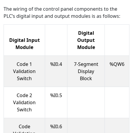
The wiring of the control panel components to the
PLC’s digital input and output modules is as follows:
Digital
Digital Input
Output
Module
Module
Code 1
%I0.4
7-Segment
%QW6
Validation
Display
Switch
Block
Code 2
%I0.5
Validation
Switch
Code
%I0.6