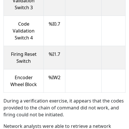
Validation
Switch 3
Code
%I0.7
Validation
Switch 4
Firing Reset
%I1.7
Switch
Encoder
%IW2
Wheel Block
During a verification exercise, it appears that the codes
provided to the chain of command did not work, and
firing could not be initiated.
Network analysts were able to retrieve a network