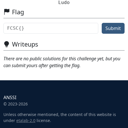
Ludo
Flag
Submit
Writeups
There are no public solutions for this challenge yet, but you
can submit yours after getting the flag.
ANSSI
© 2023-2026
Unless otherwise mentioned, the content of this website is
under
etalab-2.0
license.