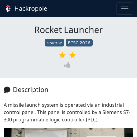
Hackropole
Rocket Launcher
reverse
FCSC 2026
Description
A missile launch system is operated via an industrial
control panel. This panel is controlled by a Siemens S7-
300 programmable logic controller (PLC).