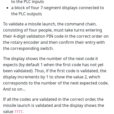
to the PLC inputs
a block of four 7-segment displays connected to
the PLC outputs
To validate a missile launch, the command chain,
consisting of four people, must take turns entering
their 4-digit validation PIN code in the correct order on
the rotary encoder and then confirm their entry with
the corresponding switch.
The display shows the number of the next code it
expects (by default 1 when the first code has not yet
been validated). Thus, if the first code is validated, the
display increments by 1 to show the value 2, which
corresponds to the number of the next expected code.
And so on…
If all the codes are validated in the correct order, the
missile launch is validated and the display shows the
value
.
7777