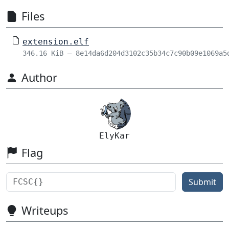
Files
extension.elf
346.16 KiB – 8e14da6d204d3102c35b34c7c90b09e1069a5
Author
ElyKar
Flag
Submit
Writeups