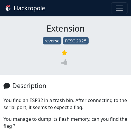
Hackropole
Extension
reverse
FCSC 2025
Description
You find an ESP32 in a trash bin. After connecting to the
serial port, it seems to expect a flag.
You manage to dump its flash memory, can you find the
flag ?