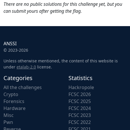
There are no public solutions for this challenge yet, but you
can submit yours after getting the flag.
ANSSI
© 2023-2026
Unless otherwise mentioned, the content of this website is
under
etalab-2.0
license.
Categories
Statistics
All the challenges
Hackropole
Crypto
FCSC 2026
Forensics
FCSC 2025
Hardware
FCSC 2024
Misc
FCSC 2023
Pwn
FCSC 2022
Reverse
FCSC 2021