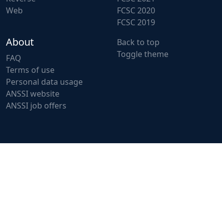
Web
FCSC 2020
FCSC 2019
About
Back to top
Toggle theme
FAQ
Terms of use
Personal data usage
ANSSI website
ANSSI job offers