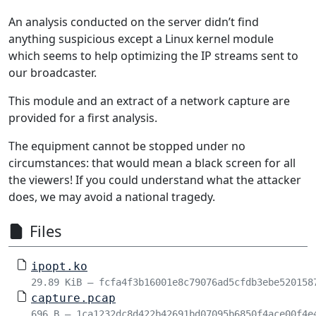
An analysis conducted on the server didn’t find
anything suspicious except a Linux kernel module
which seems to help optimizing the IP streams sent to
our broadcaster.
This module and an extract of a network capture are
provided for a first analysis.
The equipment cannot be stopped under no
circumstances: that would mean a black screen for all
the viewers! If you could understand what the attacker
does, we may avoid a national tragedy.
Files
ipopt.ko
29.89 KiB – fcfa4f3b16001e8c79076ad5cfdb3ebe520158
capture.pcap
696 B – 1ca1232dc8d422b42691bd07095b6850f4ace00f4e