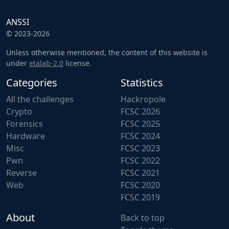
ANSSI
© 2023-2026
Unless otherwise mentioned, the content of this website is
under
etalab-2.0
license.
Categories
Statistics
All the challenges
Hackropole
Crypto
FCSC 2026
Forensics
FCSC 2025
Hardware
FCSC 2024
Misc
FCSC 2023
Pwn
FCSC 2022
Reverse
FCSC 2021
Web
FCSC 2020
FCSC 2019
About
Back to top