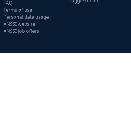
Toggle theme
FAQ
Terms of use
Personal data usage
ANSSI website
ANSSI job offers