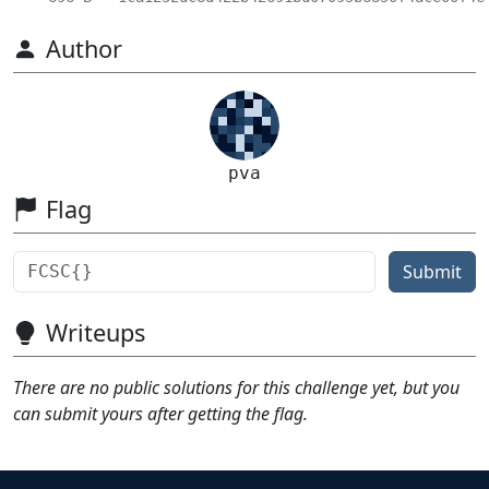
Author
pva
Flag
Submit
Writeups
There are no public solutions for this challenge yet, but you
can submit yours after getting the flag.