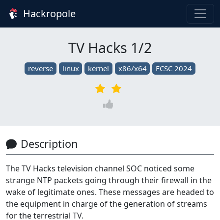
Hackropole
TV Hacks 1/2
reverse
linux
kernel
x86/x64
FCSC 2024
Description
The TV Hacks television channel SOC noticed some
strange NTP packets going through their firewall in the
wake of legitimate ones. These messages are headed to
the equipment in charge of the generation of streams
for the terrestrial TV.