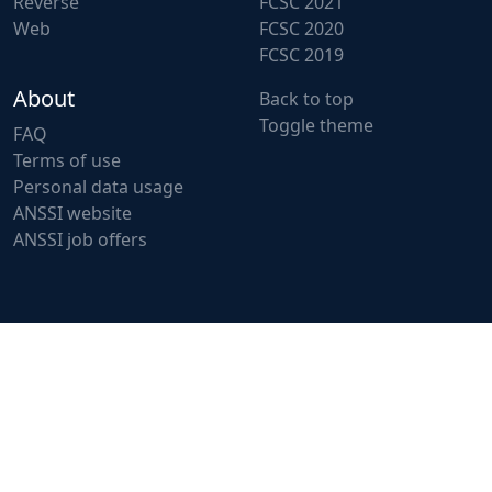
Reverse
FCSC 2021
Web
FCSC 2020
FCSC 2019
About
Back to top
Toggle theme
FAQ
Terms of use
Personal data usage
ANSSI website
ANSSI job offers