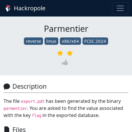
Hackropole
Parmentier
reverse
linux
x86/x64
FCSC 2024
Description
The file
has been generated by the binary
export.pdt
. You are asked to find the value associated
parmentier
with the key
in the exported database.
flag
Files