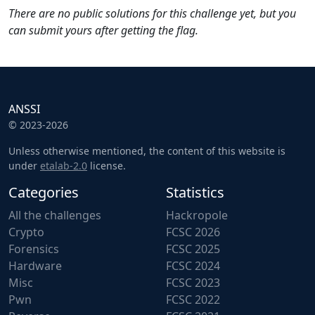
There are no public solutions for this challenge yet, but you
can submit yours after getting the flag.
ANSSI
© 2023-2026
Unless otherwise mentioned, the content of this website is
under
etalab-2.0
license.
Categories
Statistics
All the challenges
Hackropole
Crypto
FCSC 2026
Forensics
FCSC 2025
Hardware
FCSC 2024
Misc
FCSC 2023
Pwn
FCSC 2022