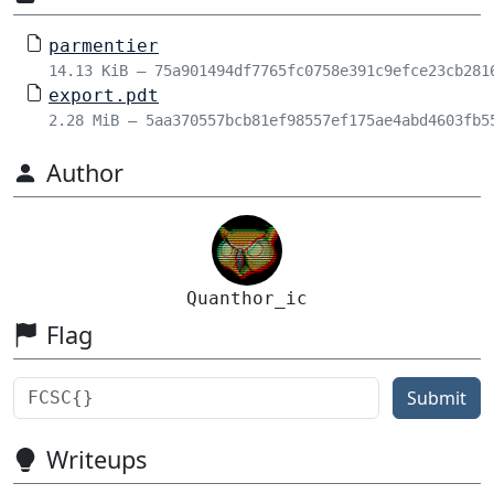
parmentier
14.13 KiB – 75a901494df7765fc0758e391c9efce23cb281
export.pdt
2.28 MiB – 5aa370557bcb81ef98557ef175ae4abd4603fb5
Author
Quanthor_ic
Flag
Submit
Writeups