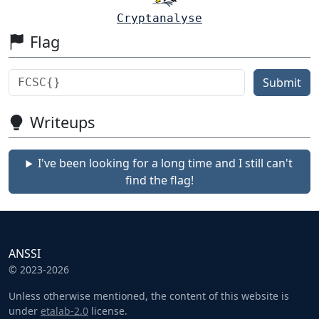
Cryptanalyse
Flag
Submit
Writeups
I've been looking for a long time and I still can't
find the flag!
ANSSI
© 2023-2026
Unless otherwise mentioned, the content of this website is
under
etalab-2.0
license.