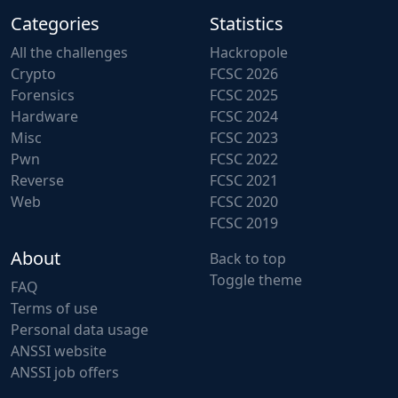
Categories
Statistics
All the challenges
Hackropole
Crypto
FCSC 2026
Forensics
FCSC 2025
Hardware
FCSC 2024
Misc
FCSC 2023
Pwn
FCSC 2022
Reverse
FCSC 2021
Web
FCSC 2020
FCSC 2019
About
Back to top
Toggle theme
FAQ
Terms of use
Personal data usage
ANSSI website
ANSSI job offers