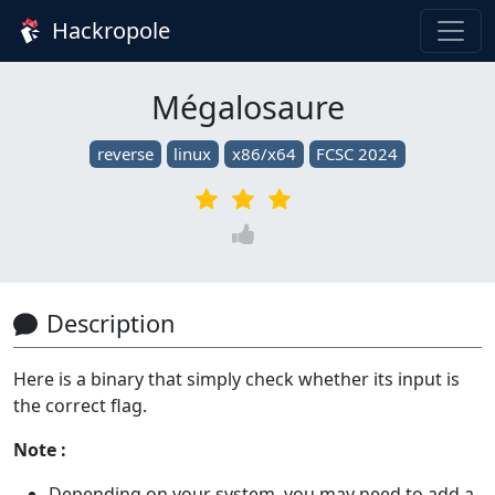
Hackropole
Mégalosaure
reverse
linux
x86/x64
FCSC 2024
Description
Here is a binary that simply check whether its input is
the correct flag.
Note :
Depending on your system, you may need to add a