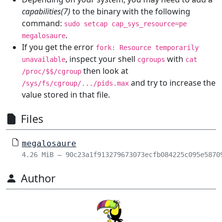
capabilities(7)
to the binary with the following
command:
sudo setcap cap_sys_resource=pe
.
megalosaure
If you get the error
fork: Resource temporarily
, inspect your shell
with
unavailable
cgroups
cat
then look at
/proc/$$/cgroup
and try to increase the
/sys/fs/cgroup/.../pids.max
value stored in that file.
Files
megalosaure
4.26 MiB – 90c23a1f913279673073ecfb084225c095e5870
Author