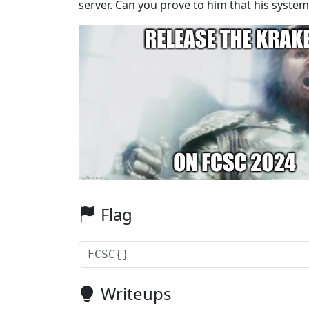
server. Can you prove to him that his system i
Flag
Writeups