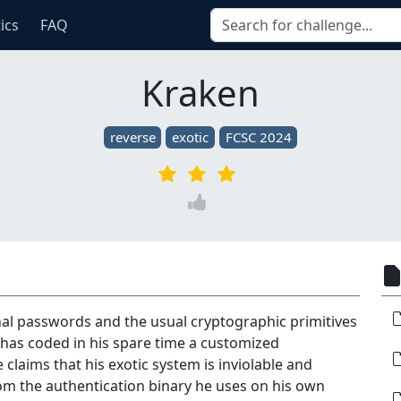
tics
FAQ
Kraken
reverse
exotic
FCSC 2024
onal passwords and the usual cryptographic primitives
 has coded in his spare time a customized
 claims that his exotic system is inviolable and
rom the authentication binary he uses on his own