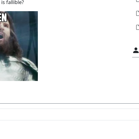
s fallible?