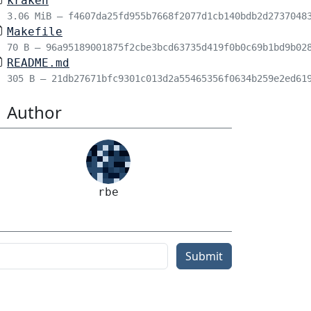
kraken
3.06 MiB – f4607da25fd955b7668f2077d1cb140bdb2d2737048
Makefile
70 B – 96a95189001875f2cbe3bcd63735d419f0b0c69b1bd9b02
README.md
305 B – 21db27671bfc9301c013d2a55465356f0634b259e2ed61
Author
rbe
Submit