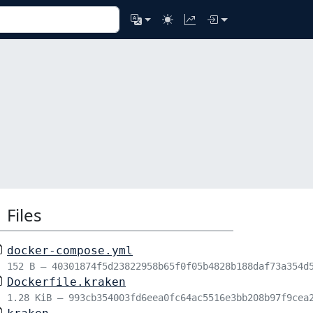
Files
docker-compose.yml
152 B – 40301874f5d23822958b65f0f05b4828b188daf73a354d
Dockerfile.kraken
1.28 KiB – 993cb354003fd6eea0fc64ac5516e3bb208b97f9cea