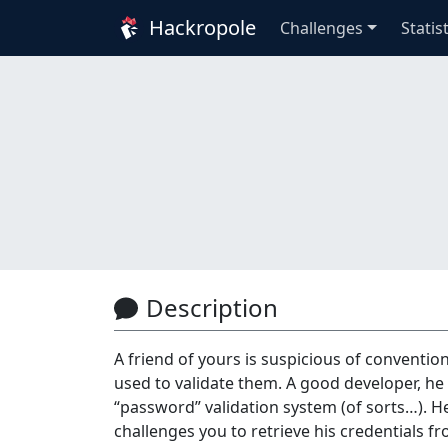
Hackropole
Challenges
Statis
Description
A friend of yours is suspicious of conventi
used to validate them. A good developer, he
“password” validation system (of sorts…). He
challenges you to retrieve his credentials f