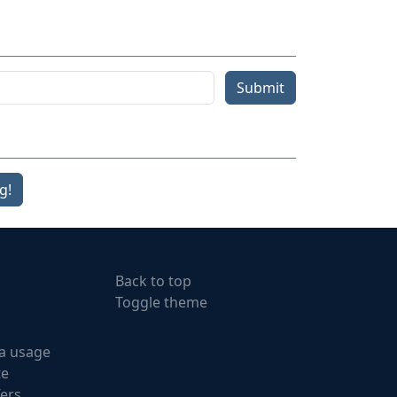
Submit
g!
Back to top
Toggle theme
a usage
te
fers