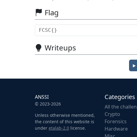
Flag
Writeups
Categories
ANSSI
© 2023-2026
All the challe
Crypto
Unless otherwise mentioned,
Forensics
the content of this website is
under
etalab-2.0
license.
Hardware
Misc