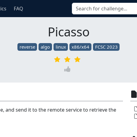
tics
FAQ
Picasso
reverse
algo
linux
x86/x64
FCSC 2023
, and send it to the remote service to retrieve the