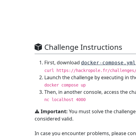
Challenge Instructions
First, download
docker-compose.yml
curl https://hackropole.fr/challenges
Launch the challenge by executing in th
docker compose up
Then, in another console, access the ch
nc localhost 4000
⚠️ Important:
You must solve the challenge
considered valid.
In case you encounter problems, please con