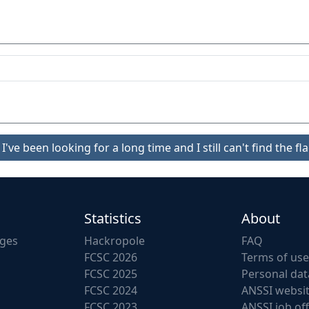
I've been looking for a long time and I still can't find the fla
Statistics
About
nges
Hackropole
FAQ
FCSC 2026
Terms of use
FCSC 2025
Personal dat
FCSC 2024
ANSSI websi
FCSC 2023
ANSSI job of