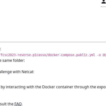
:
/fcsc2023-reverse-picasso/docker-compose.public.yml -o d
e same folder:
allenge with Netcat:
 by interacting with the Docker container through the expo
sult the
FAQ
.