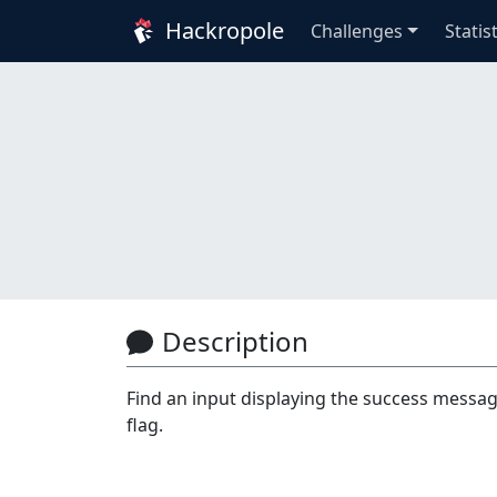
Hackropole
Challenges
Statis
Description
Find an input displaying the success message
flag.