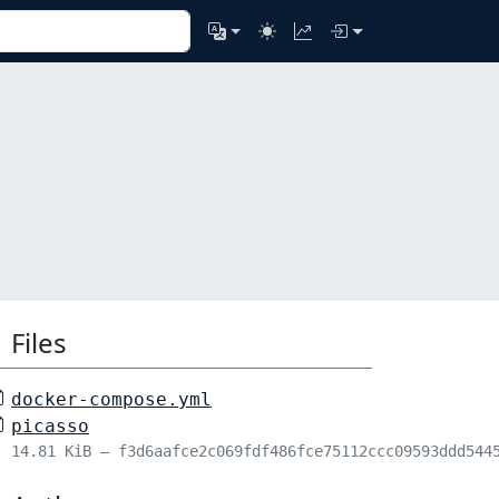
Files
docker-compose.yml
picasso
14.81 KiB – f3d6aafce2c069fdf486fce75112ccc09593ddd544