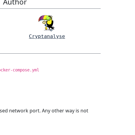
Author
Cryptanalyse
ocker-compose.yml
sed network port. Any other way is not