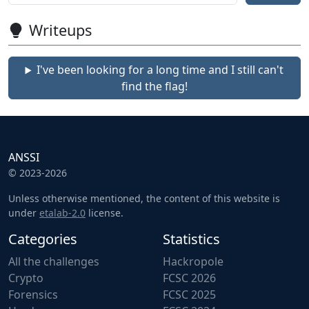
Writeups
I've been looking for a long time and I still can't
find the flag!
ANSSI
© 2023-2026
Unless otherwise mentioned, the content of this website is
under
etalab-2.0
license.
Categories
Statistics
All the challenges
Hackropole
Crypto
FCSC 2026
Forensics
FCSC 2025