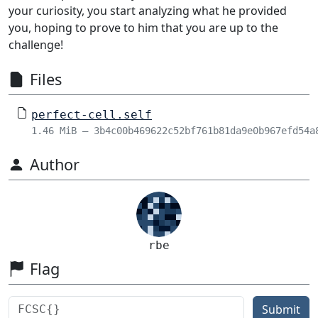
your curiosity, you start analyzing what he provided
you, hoping to prove to him that you are up to the
challenge!
Files
perfect-cell.self
1.46 MiB – 3b4c00b469622c52bf761b81da9e0b967efd54a
Author
rbe
Flag
Submit