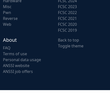
Hardware
FCSC 2024
Misc
FCSC 2023
Pwn
FCSC 2022
Reverse
FCSC 2021
Web
FCSC 2020
FCSC 2019
About
Back to top
Toggle theme
FAQ
Terms of use
Personal data usage
ANSSI website
ANSSI job offers