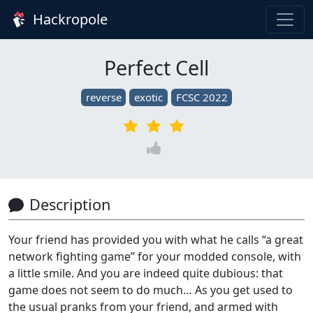
Hackropole
Perfect Cell
reverse
exotic
FCSC 2022
Description
Your friend has provided you with what he calls “a great
network fighting game” for your modded console, with
a little smile. And you are indeed quite dubious: that
game does not seem to do much… As you get used to
the usual pranks from your friend, and armed with