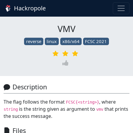
Hackropole
VMV
reverse
linux
x86/x64
FCSC 2021
Description
The flag follows the format
, where
FCSC{<string>}
is the string given as argument to
that prints
string
vmv
the success message.
Files