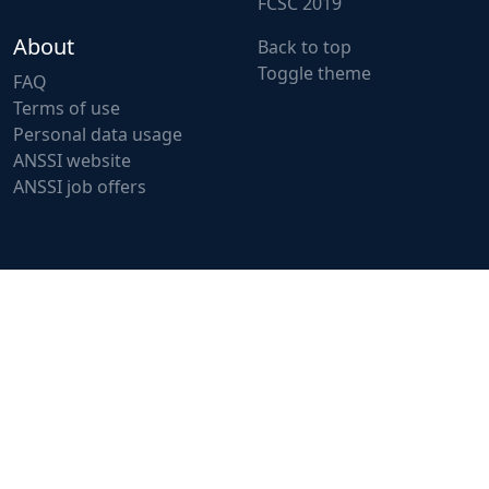
FCSC 2019
About
Back to top
Toggle theme
FAQ
Terms of use
Personal data usage
ANSSI website
ANSSI job offers