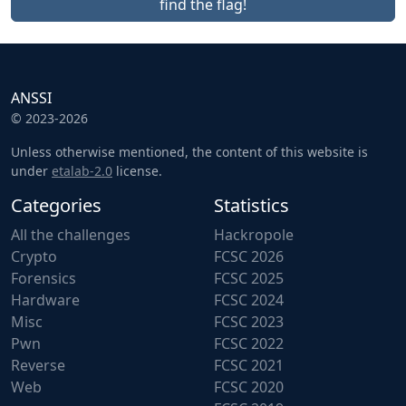
find the flag!
ANSSI
© 2023-2026
Unless otherwise mentioned, the content of this website is
under
etalab-2.0
license.
Categories
Statistics
All the challenges
Hackropole
Crypto
FCSC 2026
Forensics
FCSC 2025
Hardware
FCSC 2024
Misc
FCSC 2023
Pwn
FCSC 2022
Reverse
FCSC 2021
Web
FCSC 2020