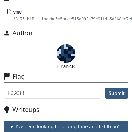
vmv
38.75 KiB – 1becbd5a5acce515a093d79c91f4a5d268de7e
Author
Franck
Flag
Submit
Writeups
I've been looking for a long time and I still can't