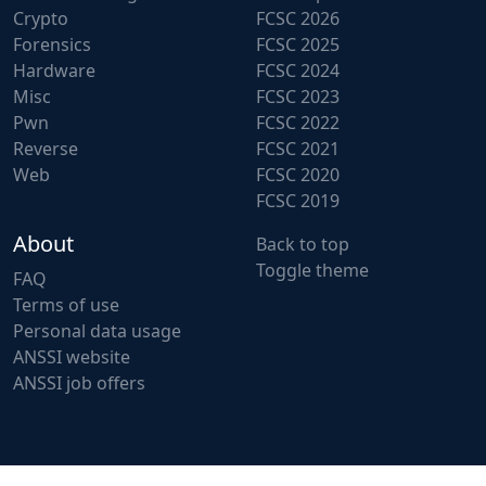
Crypto
FCSC 2026
Forensics
FCSC 2025
Hardware
FCSC 2024
Misc
FCSC 2023
Pwn
FCSC 2022
Reverse
FCSC 2021
Web
FCSC 2020
FCSC 2019
About
Back to top
Toggle theme
FAQ
Terms of use
Personal data usage
ANSSI website
ANSSI job offers