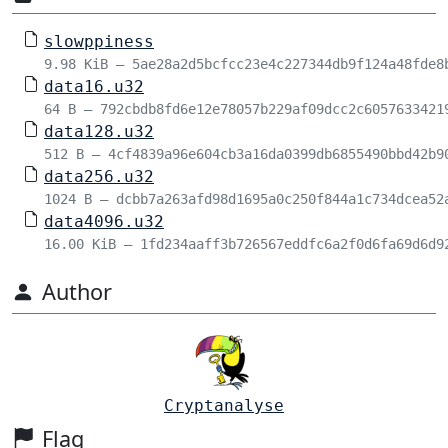
slowppiness
9.98 KiB – 5ae28a2d5bcfcc23e4c227344db9f124a48fde8
data16.u32
64 B – 792cbdb8fd6e12e78057b229af09dcc2c6057633421
data128.u32
512 B – 4cf4839a96e604cb3a16da0399db6855490bbd42b9
data256.u32
1024 B – dcbb7a263afd98d1695a0c250f844a1c734dcea52
data4096.u32
16.00 KiB – 1fd234aaff3b726567eddfc6a2f0d6fa69d6d9
Author
Cryptanalyse
Flag