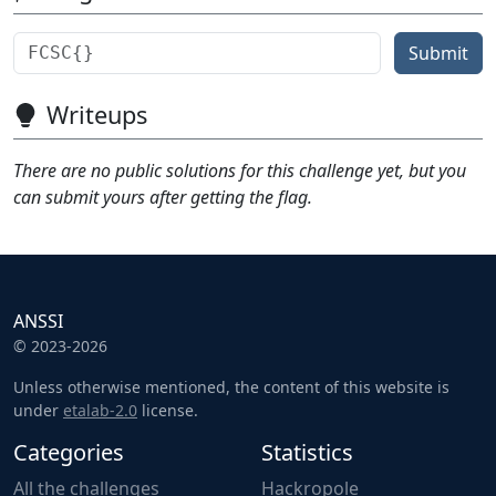
Submit
Writeups
There are no public solutions for this challenge yet, but you
can submit yours after getting the flag.
ANSSI
© 2023-2026
Unless otherwise mentioned, the content of this website is
under
etalab-2.0
license.
Categories
Statistics
All the challenges
Hackropole