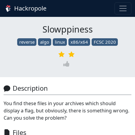
Hackropole
Slowppiness
reverse
algo
linux
x86/x64
FCSC 2020
Description
You find these files in your archives which should
display a flag, but obviously, there is something wrong.
Can you solve the problem?
Files