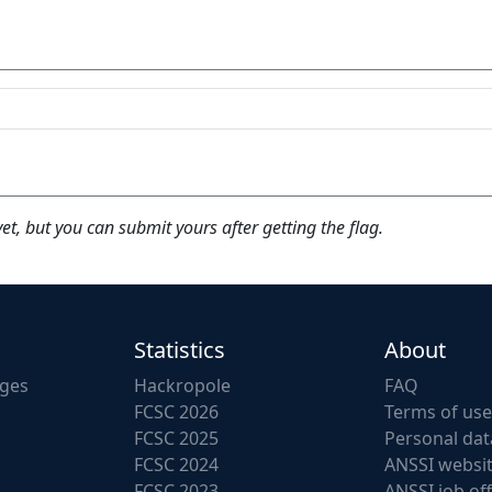
yet, but you can submit yours after getting the flag.
Statistics
About
nges
Hackropole
FAQ
FCSC 2026
Terms of use
FCSC 2025
Personal dat
FCSC 2024
ANSSI websi
FCSC 2023
ANSSI job of