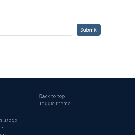
Submit
Back to top
Toggle theme
a usage
te
fers