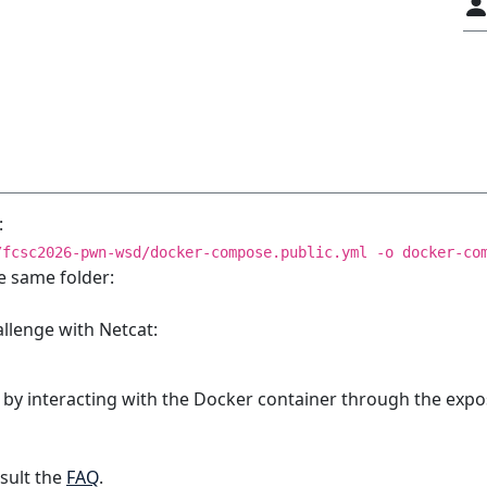
:
/fcsc2026-pwn-wsd/docker-compose.public.yml -o docker-co
e same folder:
allenge with Netcat:
 by interacting with the Docker container through the expo
sult the
FAQ
.