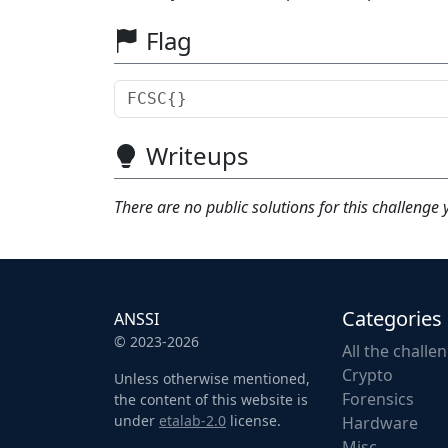
Flag
Writeups
There are no public solutions for this challenge 
Categories
ANSSI
© 2023-2026
All the challe
Crypto
Unless otherwise mentioned,
Forensics
the content of this website is
under
etalab-2.0
license.
Hardware
Misc