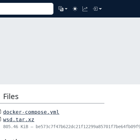
Files
docker-compose.yml
wsd.tar.xz
805.46 KiB – be573c7f47b622dc21f12299a85701f7be64fb09f