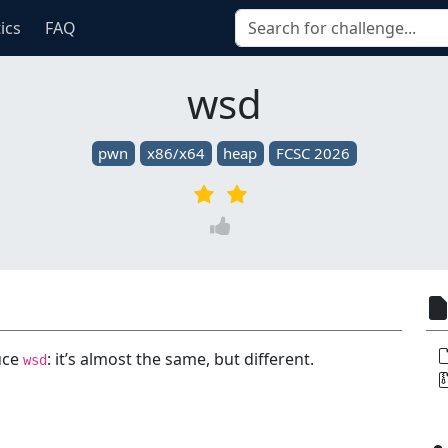
tics
FAQ
wsd
pwn
x86/x64
heap
FCSC 2026
duce
: it’s almost the same, but different.
wsd