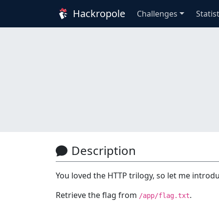
Hackropole
Challenges
Statis
Description
You loved the HTTP trilogy, so let me intro
Retrieve the flag from
.
/app/flag.txt