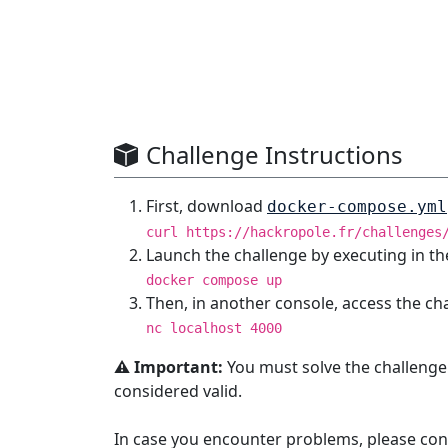
Challenge Instructions
First, download
docker-compose.yml
curl https://hackropole.fr/challenges
Launch the challenge by executing in th
docker compose up
Then, in another console, access the ch
nc localhost 4000
⚠️ Important:
You must solve the challenge
considered valid.
In case you encounter problems, please con