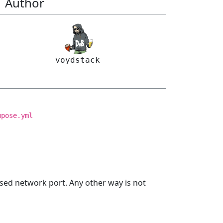
Author
voydstack
mpose.yml
sed network port. Any other way is not