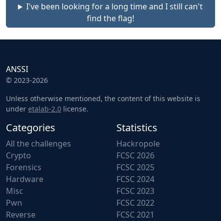
I've been looking for a long time and I still can't
find the flag!
ANSSI
© 2023-2026
Unless otherwise mentioned, the content of this website is
under
etalab-2.0
license.
Categories
Statistics
All the challenges
Hackropole
Crypto
FCSC 2026
Forensics
FCSC 2025
Hardware
FCSC 2024
Misc
FCSC 2023
Pwn
FCSC 2022
Reverse
FCSC 2021