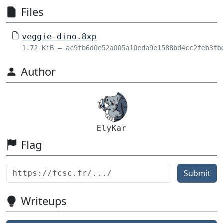
Files
veggie-dino.8xp
1.72 KiB – ac9fb6d0e52a005a10eda9e1588bd4cc2feb3fb
Author
ElyKar
Flag
Submit
Writeups