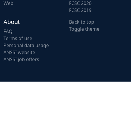
Web
FCSC 2020
FCSC 2019
About
Back to top
Toggle theme
FAQ
Terms of use
Personal data usage
ANSSI website
ANSSI job offers