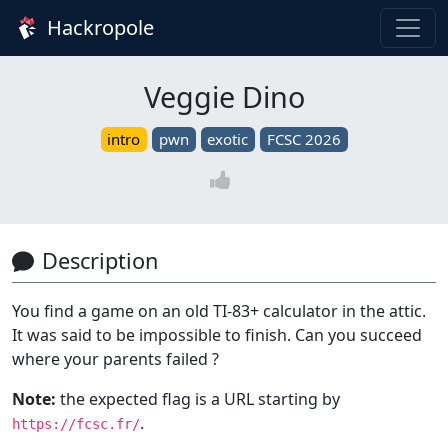
Hackropole
Veggie Dino
intro
pwn
exotic
FCSC 2026
Description
You find a game on an old TI-83+ calculator in the attic.
It was said to be impossible to finish. Can you succeed
where your parents failed ?
Note:
the expected flag is a URL starting by
.
https://fcsc.fr/