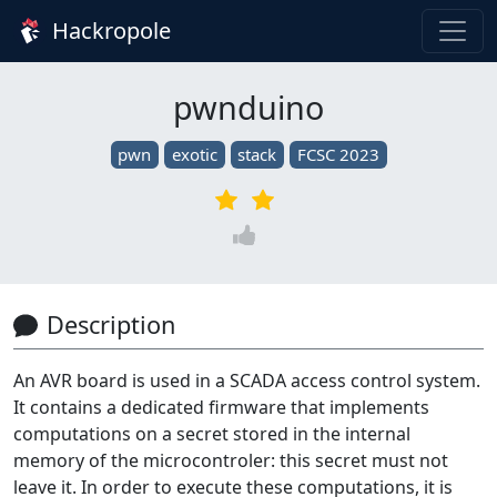
Hackropole
pwnduino
pwn
exotic
stack
FCSC 2023
Description
An AVR board is used in a SCADA access control system.
It contains a dedicated firmware that implements
computations on a secret stored in the internal
memory of the microcontroler: this secret must not
leave it. In order to execute these computations, it is