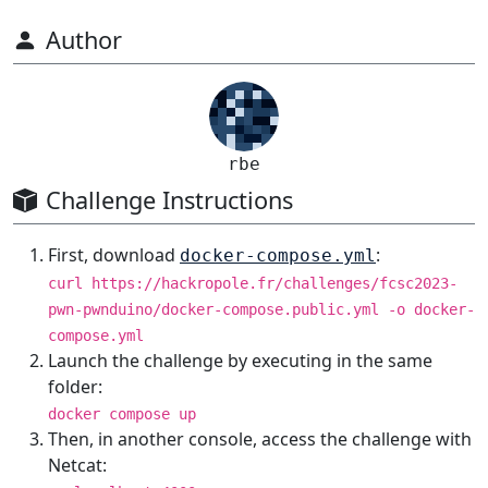
Author
rbe
Challenge Instructions
First, download
:
docker-compose.yml
curl https://hackropole.fr/challenges/fcsc2023-
pwn-pwnduino/docker-compose.public.yml -o docker-
compose.yml
Launch the challenge by executing in the same
folder:
docker compose up
Then, in another console, access the challenge with
Netcat: