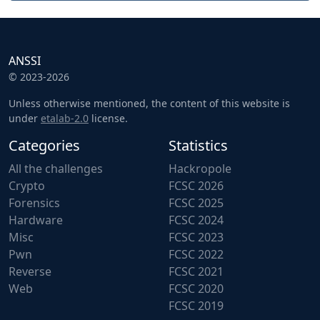
ANSSI
© 2023-2026
Unless otherwise mentioned, the content of this website is
under
etalab-2.0
license.
Categories
Statistics
All the challenges
Hackropole
Crypto
FCSC 2026
Forensics
FCSC 2025
Hardware
FCSC 2024
Misc
FCSC 2023
Pwn
FCSC 2022
Reverse
FCSC 2021
Web
FCSC 2020
FCSC 2019