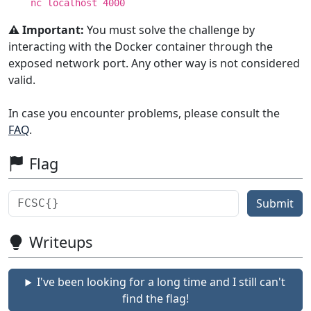
nc localhost 4000
⚠️ Important:
You must solve the challenge by
interacting with the Docker container through the
exposed network port. Any other way is not considered
valid.
In case you encounter problems, please consult the
FAQ
.
Flag
Submit
Writeups
I've been looking for a long time and I still can't
find the flag!