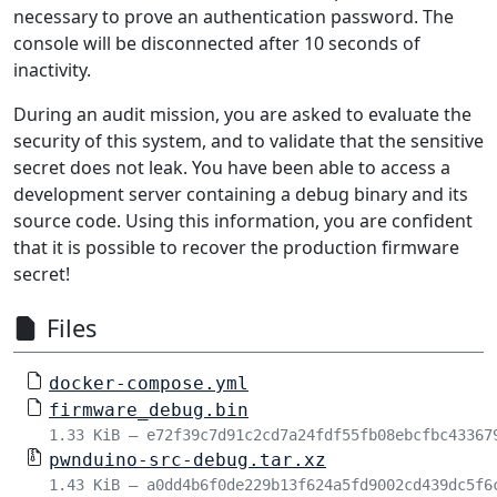
necessary to prove an authentication password. The
console will be disconnected after 10 seconds of
inactivity.
During an audit mission, you are asked to evaluate the
security of this system, and to validate that the sensitive
secret does not leak. You have been able to access a
development server containing a debug binary and its
source code. Using this information, you are confident
that it is possible to recover the production firmware
secret!
Files
docker-compose.yml
firmware_debug.bin
1.33 KiB – e72f39c7d91c2cd7a24fdf55fb08ebcfbc43367
pwnduino-src-debug.tar.xz
1.43 KiB – a0dd4b6f0de229b13f624a5fd9002cd439dc5f6