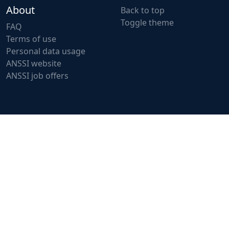
About
Back to top
Toggle theme
FAQ
Terms of use
Personal data usage
ANSSI website
ANSSI job offers