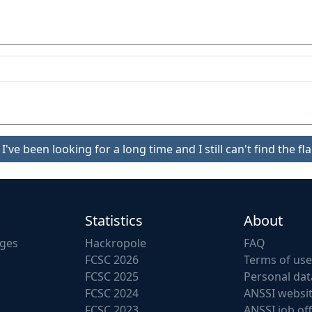
I've been looking for a long time and I still can't find the fla
Statistics
About
nges
Hackropole
FAQ
FCSC 2026
Terms of use
FCSC 2025
Personal dat
FCSC 2024
ANSSI websi
FCSC 2023
ANSSI job of