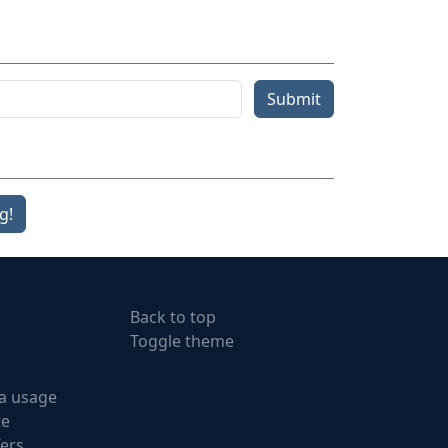
Submit
g!
Back to top
Toggle theme
a usage
te
fers