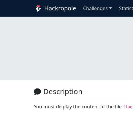
Hackropole
Challenges
Statis
Description
You must display the content of the file
flag