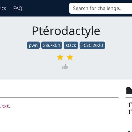
tics
FAQ
Ptérodactyle
pwn
x86/x64
stack
FCSC 2023
.
.txt