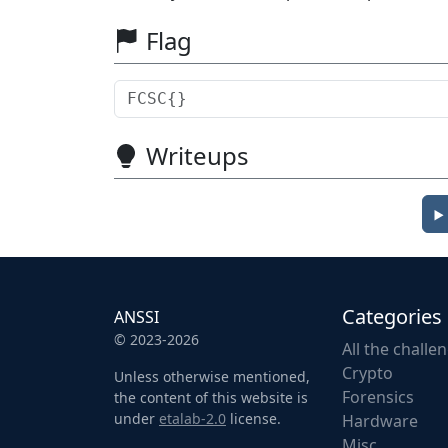
Flag
Writeups
Categories
ANSSI
© 2023-2026
All the challe
Crypto
Unless otherwise mentioned,
Forensics
the content of this website is
under
etalab-2.0
license.
Hardware
Misc