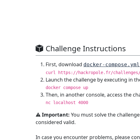
Challenge Instructions
First, download
docker-compose.yml
curl https://hackropole.fr/challenges
Launch the challenge by executing in th
docker compose up
Then, in another console, access the ch
nc localhost 4000
⚠️ Important:
You must solve the challenge
considered valid.
In case you encounter problems, please con