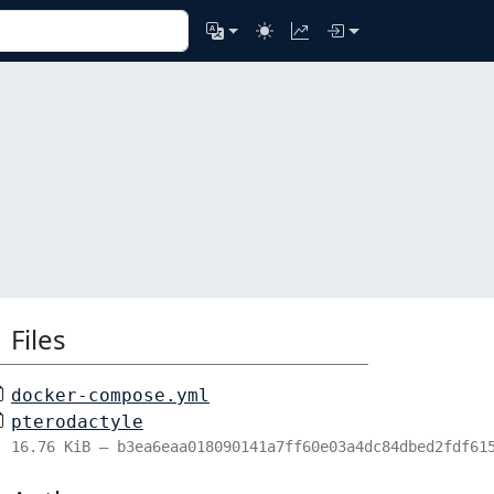
Files
docker-compose.yml
pterodactyle
16.76 KiB – b3ea6eaa018090141a7ff60e03a4dc84dbed2fdf61