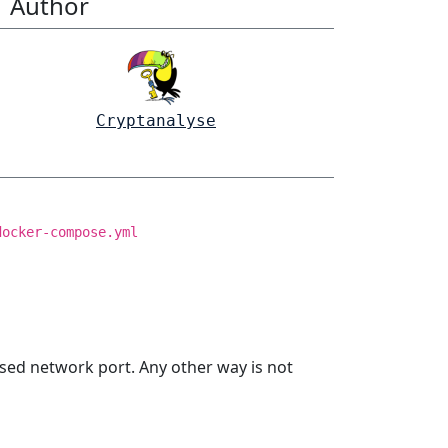
Author
Cryptanalyse
docker-compose.yml
sed network port. Any other way is not