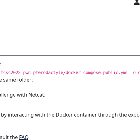
:
/fcsc2023-pwn-pterodactyle/docker-compose.public.yml -o 
e same folder:
allenge with Netcat:
 by interacting with the Docker container through the expo
sult the
FAQ
.