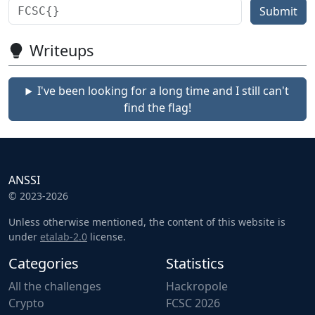
Submit
Writeups
I've been looking for a long time and I still can't
find the flag!
ANSSI
© 2023-2026
Unless otherwise mentioned, the content of this website is
under
etalab-2.0
license.
Categories
Statistics
All the challenges
Hackropole
Crypto
FCSC 2026