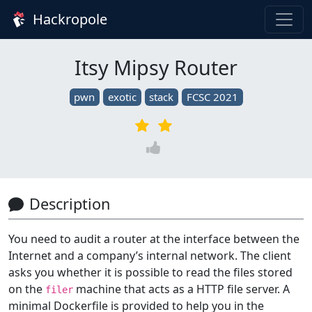
Hackropole
Itsy Mipsy Router
pwn
exotic
stack
FCSC 2021
Description
You need to audit a router at the interface between the
Internet and a company’s internal network. The client
asks you whether it is possible to read the files stored
on the
machine that acts as a HTTP file server. A
filer
minimal Dockerfile is provided to help you in the