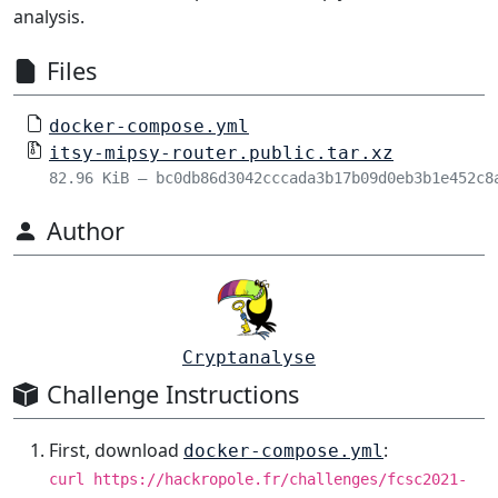
analysis.
Files
docker-compose.yml
itsy-mipsy-router.public.tar.xz
82.96 KiB – bc0db86d3042cccada3b17b09d0eb3b1e452c8
Author
Cryptanalyse
Challenge Instructions
First, download
:
docker-compose.yml
curl https://hackropole.fr/challenges/fcsc2021-