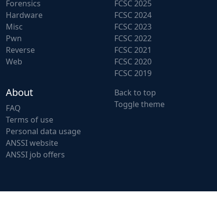
Forensics
FCSC 2025
Hardware
FCSC 2024
Misc
FCSC 2023
Pwn
FCSC 2022
Reverse
FCSC 2021
Web
FCSC 2020
FCSC 2019
About
Back to top
Toggle theme
FAQ
Terms of use
Personal data usage
ANSSI website
ANSSI job offers