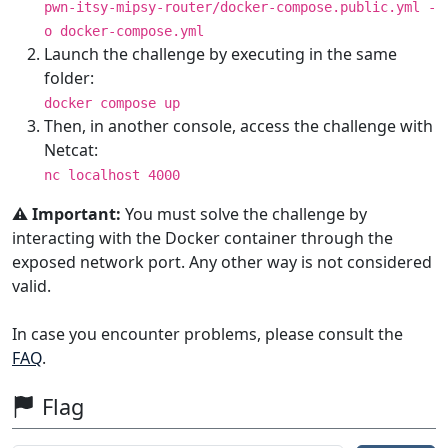
pwn-itsy-mipsy-router/docker-compose.public.yml -
o docker-compose.yml
Launch the challenge by executing in the same
folder:
docker compose up
Then, in another console, access the challenge with
Netcat:
nc localhost 4000
⚠️ Important:
You must solve the challenge by
interacting with the Docker container through the
exposed network port. Any other way is not considered
valid.
In case you encounter problems, please consult the
FAQ
.
Flag