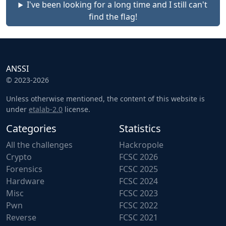
I've been looking for a long time and I still can't
find the flag!
ANSSI
© 2023-2026
Unless otherwise mentioned, the content of this website is
under
etalab-2.0
license.
Categories
Statistics
All the challenges
Hackropole
Crypto
FCSC 2026
Forensics
FCSC 2025
Hardware
FCSC 2024
Misc
FCSC 2023
Pwn
FCSC 2022
Reverse
FCSC 2021