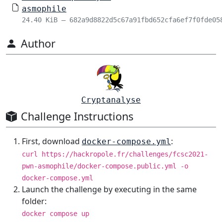
asmophile
24.40 KiB – 682a9d8822d5c67a91fbd652cfa6ef7f0fde05
Author
Cryptanalyse
Challenge Instructions
First, download
:
docker-compose.yml
curl https://hackropole.fr/challenges/fcsc2021-
pwn-asmophile/docker-compose.public.yml -o
docker-compose.yml
Launch the challenge by executing in the same
folder:
docker compose up