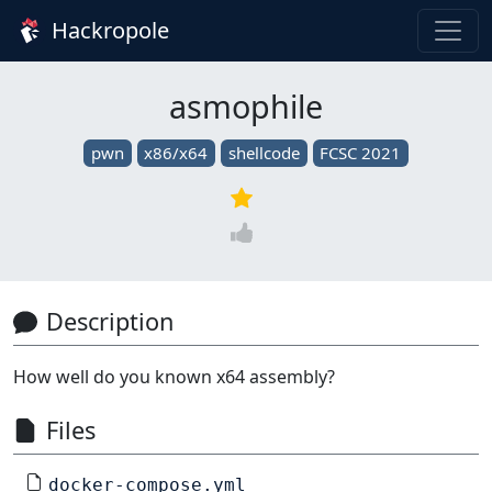
Hackropole
asmophile
pwn
x86/x64
shellcode
FCSC 2021
Description
How well do you known x64 assembly?
Files
docker-compose.yml