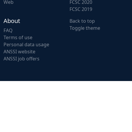
Web
FCSC 2020
FCSC 2019
About
Back to top
Toggle theme
FAQ
Terms of use
Personal data usage
ANSSI website
ANSSI job offers