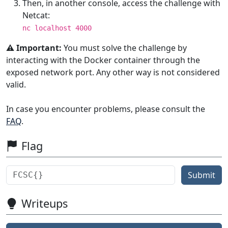
Then, in another console, access the challenge with
Netcat:
nc localhost 4000
⚠️ Important:
You must solve the challenge by
interacting with the Docker container through the
exposed network port. Any other way is not considered
valid.
In case you encounter problems, please consult the
FAQ
.
Flag
Submit
Writeups