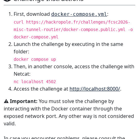
First, download
:
docker-compose.yml
curl https://hackropole.fr/challenges/fcsc2026-
misc-tunnel-routier/docker-compose.public.yml -o
docker-compose.yml
Launch the challenge by executing in the same
folder:
docker compose up
Then, in another console, access the challenge with
Netcat:
nc localhost 4502
Access the challenge at
http://localhost:8000/
.
⚠️ Important:
You must solve the challenge by
interacting with the Docker container through the
exposed network port. Any other way is not considered
valid.
In case you encounter problems, please consult the