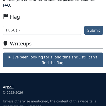
FAQ
.
Flag
Submit
Writeups
I've been looking for a long time and I still can't
find the flag!
ANSSI
© 2023-2026
Unless otherwise mentioned, the content of this website is