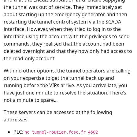
the tunnel was out of service. They immediately set
about starting up the emergency generator and then
restarting the tunnel control system via the SCADA
interface. However, when they tried to log in to the
interface using the account with the privileges to send
commands, they realised that the account had been
deleted overnight and that they now only had access to
the read-only account.
With no other options, the tunnel operators are calling
on your expertise to get the tunnel back up and
running before the VIPs arrive. As you arrive late, you
have just one minute to resolve the situation. There’s
not a minute to spare…
These servers can be accessed at the following
addresses:
PLC:
nc tunnel-routier.fcsc.fr 4502