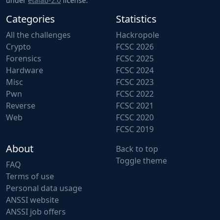
under
etalab-2.0
license.
Categories
Statistics
All the challenges
Hackropole
Crypto
FCSC 2026
Forensics
FCSC 2025
Hardware
FCSC 2024
Misc
FCSC 2023
Pwn
FCSC 2022
Reverse
FCSC 2021
Web
FCSC 2020
FCSC 2019
About
Back to top
Toggle theme
FAQ
Terms of use
Personal data usage
ANSSI website
ANSSI job offers