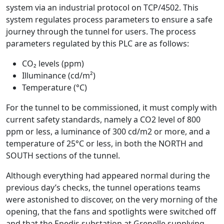
system via an industrial protocol on TCP/4502. This
system regulates process parameters to ensure a safe
journey through the tunnel for users. The process
parameters regulated by this PLC are as follows:
CO₂ levels (ppm)
Illuminance (cd/m²)
Temperature (°C)
For the tunnel to be commissioned, it must comply with
current safety standards, namely a CO2 level of 800
ppm or less, a luminance of 300 cd/m2 or more, and a
temperature of 25°C or less, in both the NORTH and
SOUTH sections of the tunnel.
Although everything had appeared normal during the
previous day’s checks, the tunnel operations teams
were astonished to discover, on the very morning of the
opening, that the fans and spotlights were switched off
and that the Enedis substation at Grenelle supplying