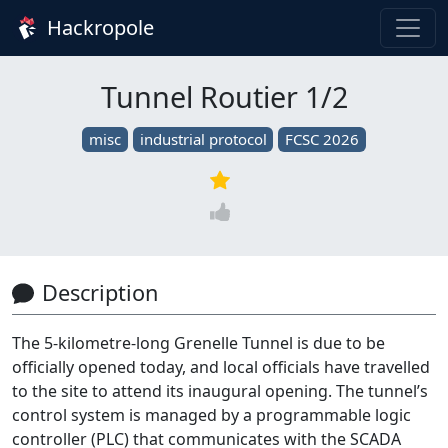
Hackropole
Tunnel Routier 1/2
misc
industrial protocol
FCSC 2026
Description
The 5-kilometre-long Grenelle Tunnel is due to be
officially opened today, and local officials have travelled
to the site to attend its inaugural opening. The tunnel’s
control system is managed by a programmable logic
controller (PLC) that communicates with the SCADA