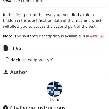
same
TCP connection.
In this first part of the test, you must find a token
hidden in the identification data of the machine which
will allow you to access the second part of the test.
Note
: The system’s description is available in
README.md
Files
docker-compose.yml
Author
Ludo
Challenge Instructions