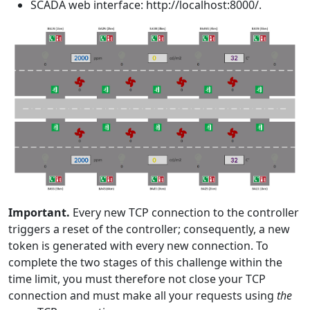
SCADA web interface: http://localhost:8000/.
Important.
Every new TCP connection to the controller
triggers a reset of the controller; consequently, a new
token is generated with every new connection. To
complete the two stages of this challenge within the
time limit, you must therefore not close your TCP
connection and must make all your requests using
the