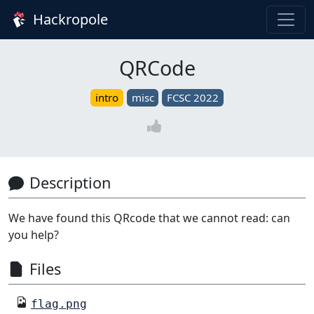
Hackropole
QRCode
intro
misc
FCSC 2022
Description
We have found this QRcode that we cannot read: can
you help?
Files
flag.png