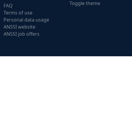
Toggle theme
FAQ
Terms of use
Personal data usage
ANSSI website
ANSSI job offers