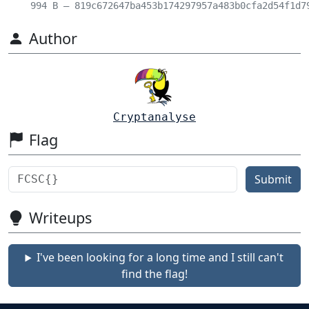
994 B – 819c672647ba453b174297957a483b0cfa2d54f1d7
Author
Cryptanalyse
Flag
Submit
Writeups
I've been looking for a long time and I still can't
find the flag!