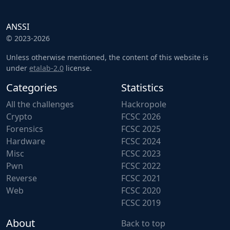
ANSSI
© 2023-2026
Unless otherwise mentioned, the content of this website is
under
etalab-2.0
license.
Categories
Statistics
All the challenges
Hackropole
Crypto
FCSC 2026
Forensics
FCSC 2025
Hardware
FCSC 2024
Misc
FCSC 2023
Pwn
FCSC 2022
Reverse
FCSC 2021
Web
FCSC 2020
FCSC 2019
About
Back to top