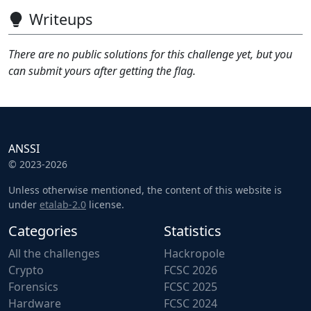
Writeups
There are no public solutions for this challenge yet, but you
can submit yours after getting the flag.
ANSSI
© 2023-2026
Unless otherwise mentioned, the content of this website is
under
etalab-2.0
license.
Categories
Statistics
All the challenges
Hackropole
Crypto
FCSC 2026
Forensics
FCSC 2025
Hardware
FCSC 2024