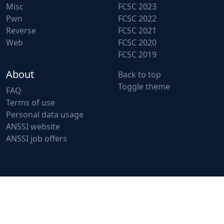
Misc
FCSC 2023
Pwn
FCSC 2022
Reverse
FCSC 2021
Web
FCSC 2020
FCSC 2019
About
Back to top
Toggle theme
FAQ
Terms of use
Personal data usage
ANSSI website
ANSSI job offers