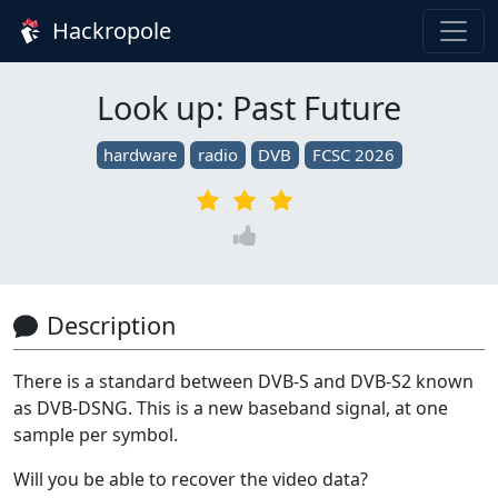
Hackropole
Look up: Past Future
hardware
radio
DVB
FCSC 2026
Description
There is a standard between DVB-S and DVB-S2 known
as DVB-DSNG. This is a new baseband signal, at one
sample per symbol.
Will you be able to recover the video data?