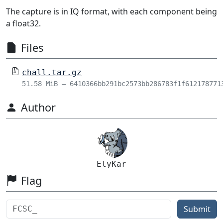
The capture is in IQ format, with each component being
a float32.
Files
chall.tar.gz
51.58 MiB – 6410366bb291bc2573bb286783f1f612178771
Author
ElyKar
Flag
Submit