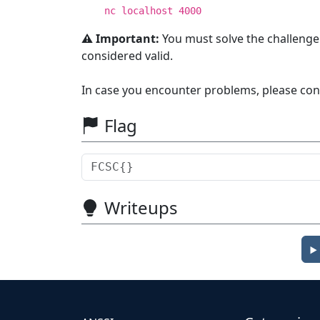
nc localhost 4000
⚠️ Important:
You must solve the challenge
considered valid.
In case you encounter problems, please con
Flag
Writeups