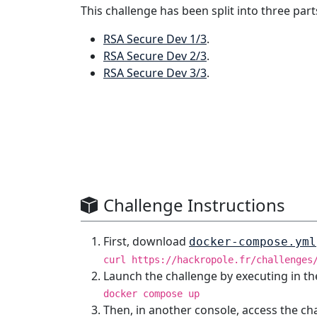
This challenge has been split into three part
RSA Secure Dev 1/3
.
RSA Secure Dev 2/3
.
RSA Secure Dev 3/3
.
Challenge Instructions
First, download
docker-compose.yml
curl https://hackropole.fr/challenges
Launch the challenge by executing in th
docker compose up
Then, in another console, access the ch