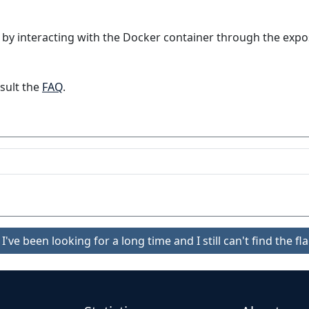
 by interacting with the Docker container through the expo
sult the
FAQ
.
I've been looking for a long time and I still can't find the fla