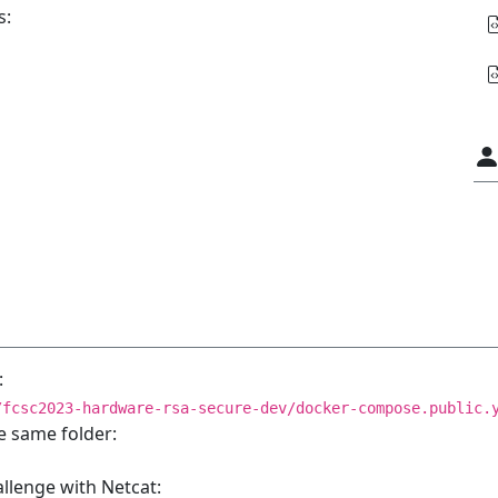
s:
:
/fcsc2023-hardware-rsa-secure-dev/docker-compose.public.
e same folder:
allenge with Netcat: