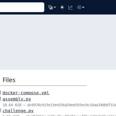
Files
docker-compose.yml
assembly.py
18.64 KiB – dc0970c915e15e4356a54ee592ec0c10aa39db0f31
challenge.py