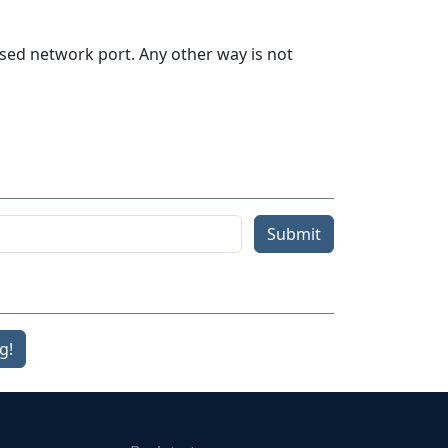
sed network port. Any other way is not
Submit
g!