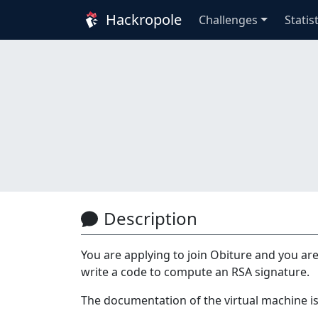
Hackropole
Challenges
Statis
Description
You are applying to join Obiture and you are
write a code to compute an RSA signature.
The documentation of the virtual machine is