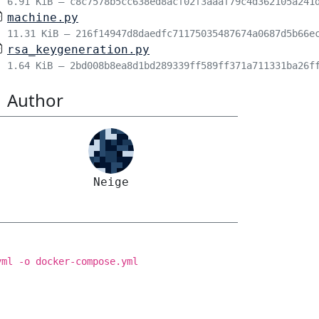
6.91 KiB – c8c7578b5cc638ed8acf02f3aaaf79c4d362105a241
machine.py
11.31 KiB – 216f14947d8daedfc71175035487674a0687d5b66e
rsa_keygeneration.py
1.64 KiB – 2bd008b8ea8d1bd289339ff589ff371a711331ba26f
Author
Neige
yml -o docker-compose.yml