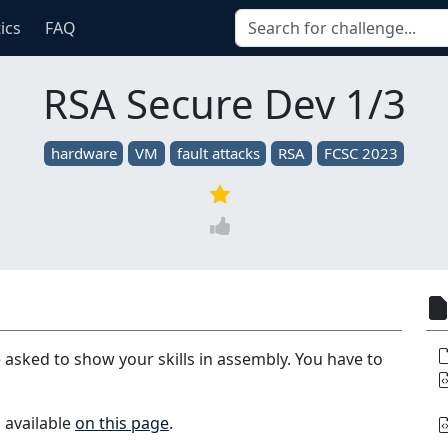
tics
FAQ
RSA Secure Dev 1/3
hardware
VM
fault attacks
RSA
FCSC 2023
 asked to show your skills in assembly. You have to
 available
on this page
.