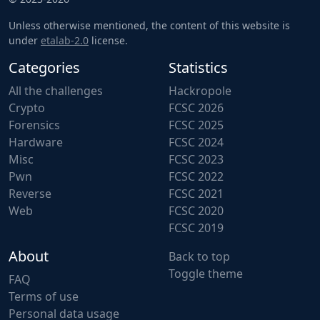
Unless otherwise mentioned, the content of this website is
under
etalab-2.0
license.
Categories
Statistics
All the challenges
Hackropole
Crypto
FCSC 2026
Forensics
FCSC 2025
Hardware
FCSC 2024
Misc
FCSC 2023
Pwn
FCSC 2022
Reverse
FCSC 2021
Web
FCSC 2020
FCSC 2019
About
Back to top
Toggle theme
FAQ
Terms of use
Personal data usage