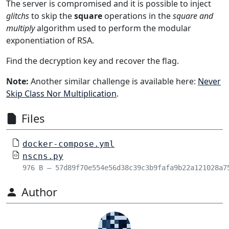
The server is compromised and it is possible to inject
glitchs
to skip the
square
operations in the
square and
multiply
algorithm used to perform the modular
exponentiation of RSA.
Find the decryption key and recover the flag.
Note:
Another similar challenge is available here:
Never
Skip Class Nor Multiplication
.
Files
docker-compose.yml
nscns.py
976 B – 57d89f70e554e56d38c39c3b9fafa9b22a121028a7
Author