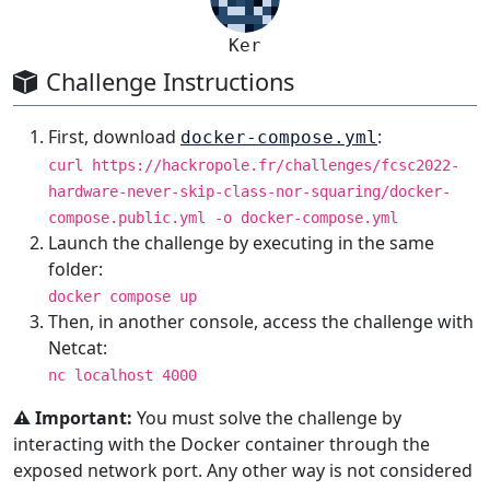
Ker
Challenge Instructions
First, download
:
docker-compose.yml
curl https://hackropole.fr/challenges/fcsc2022-
hardware-never-skip-class-nor-squaring/docker-
compose.public.yml -o docker-compose.yml
Launch the challenge by executing in the same
folder:
docker compose up
Then, in another console, access the challenge with
Netcat:
nc localhost 4000
⚠️ Important:
You must solve the challenge by
interacting with the Docker container through the
exposed network port. Any other way is not considered