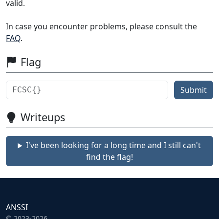
valid.
In case you encounter problems, please consult the
FAQ
.
Flag
Submit
Writeups
I've been looking for a long time and I still can't
find the flag!
ANSSI
© 2023-2026