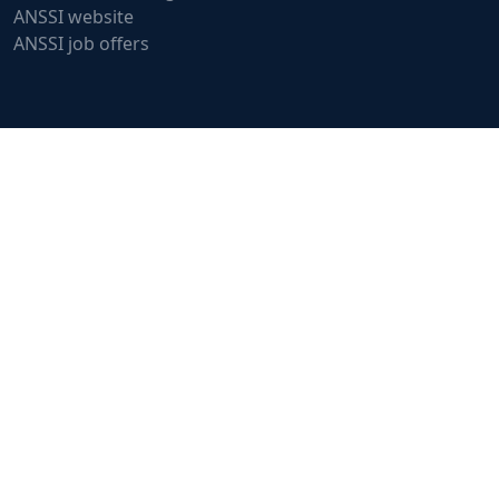
ANSSI website
ANSSI job offers