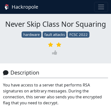
Hackropole
Never Skip Class Nor Squaring
hardware
fault attacks
FCSC 2022
Description
You have access to a server that performs RSA
signatures on arbitrary messages. During the
connection, this server also sends you the encrypted
flag that you need to decrypt.