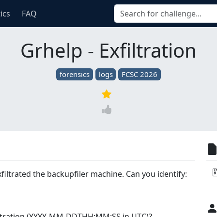
tics
FAQ
Grhelp - Exfiltration
forensics
logs
FCSC 2026
filtrated the backupfiler machine. Can you identify:
filtration (YYYY-MM-DDTHH:MM:SS in UTC)?