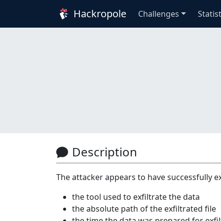
Hackropole
Challenges
Statis
Description
The attacker appears to have successfully ex
the tool used to exfiltrate the data
the absolute path of the exfiltrated file
the time the data was prepared for ex