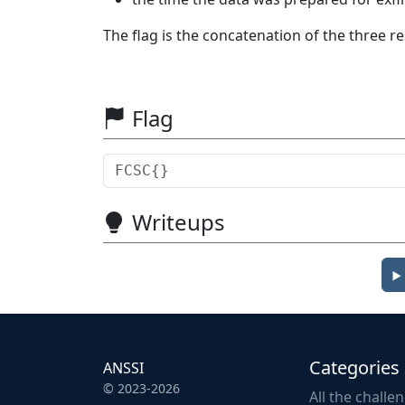
The flag is the concatenation of the three 
Flag
Writeups
Categories
ANSSI
© 2023-2026
All the challe