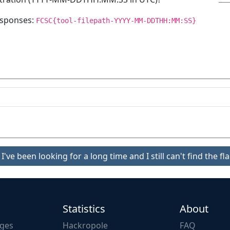
responses:
FCSC{tool-filepath-YYYY-MM-DDTHH:MM:SS}
I've been looking for a long time and I still can't find the fla
Statistics
About
nges
Hackropole
FAQ