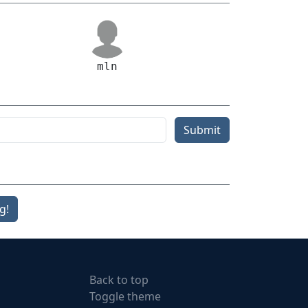
mln
Submit
g!
Back to top
Toggle theme