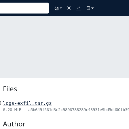
Files
logs-exfil.tar.gz
6.20 MiB – a5b649f561d3c2c9896788289c43931e9bd5dd00fb3
Author