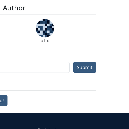
Author
alx
Submit
g!