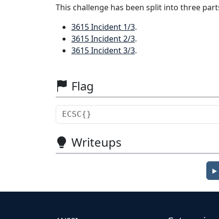
This challenge has been split into three part
3615 Incident 1/3
.
3615 Incident 2/3
.
3615 Incident 3/3
.
Flag
Writeups