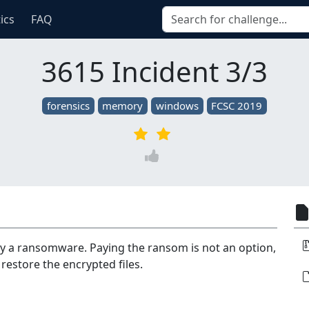
tics
FAQ
3615 Incident 3/3
forensics
memory
windows
FCSC 2019
y a ransomware. Paying the ransom is not an option,
restore the encrypted files.