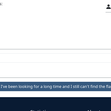
s:
I've been looking for a long time and I still can't find the fla