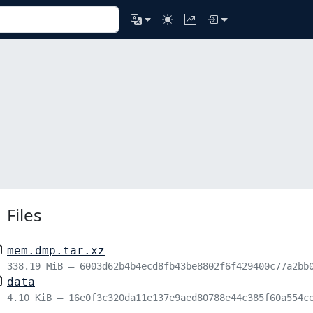
Files
mem.dmp.tar.xz
338.19 MiB – 6003d62b4b4ecd8fb43be8802f6f429400c77a2bb
data
4.10 KiB – 16e0f3c320da11e137e9aed80788e44c385f60a554c