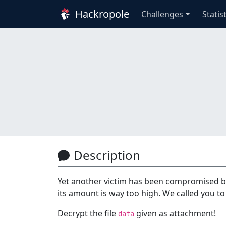
Hackropole
Challenges
Statis
Description
Yet another victim has been compromised b
its amount is way too high. We called you to 
Decrypt the file
given as attachment!
data