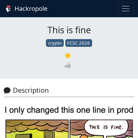
Hackropole
This is fine
crypto
FCSC 2026
Description