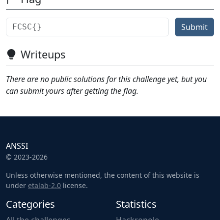
Submit
Writeups
There are no public solutions for this challenge yet, but you
can submit yours after getting the flag.
ANSSI
© 2023-2026
Unless otherwise mentioned, the content of this website is
under
etalab-2.0
license.
Categories
Statistics