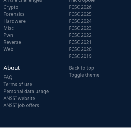
All the challenges
Hackropole
Crypto
FCSC 2026
Forensics
FCSC 2025
Hardware
FCSC 2024
Misc
FCSC 2023
Pwn
FCSC 2022
Reverse
FCSC 2021
Web
FCSC 2020
FCSC 2019
About
Back to top
Toggle theme
FAQ
Terms of use
Personal data usage
ANSSI website
ANSSI job offers