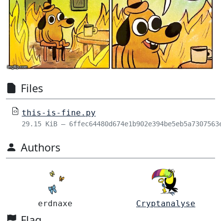
Files
this-is-fine.py
29.15 KiB – 6ffec64480d674e1b902e394be5eb5a7307563
Authors
erdnaxe
Cryptanalyse
Flag