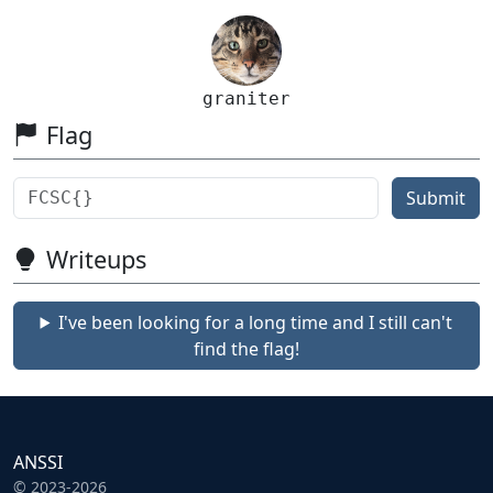
graniter
Flag
Submit
Writeups
I've been looking for a long time and I still can't
find the flag!
ANSSI
© 2023-2026