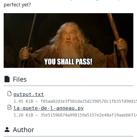
perfect yet?
Files
output.txt
1.45 KiB – f85aa02d3e3f581da25d2390570c1fb35fd90d1
la-quete-de-l-anneau.py
1.20 KiB – 35e51596874a998159a5157e2e48af19aaeb6f1
Author