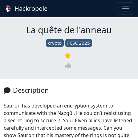
Hackropole
La quête de l'anneau
crypto
FCSC 2025
Description
Sauron has developed an encryption system to
communicate with the Nazgûl. He couldn’t resist using
a secret ring to secure it. Your Elven allies have listened
carefully and intercepted some messages. Can you
show Sauron that his mastery of the rings is not quite