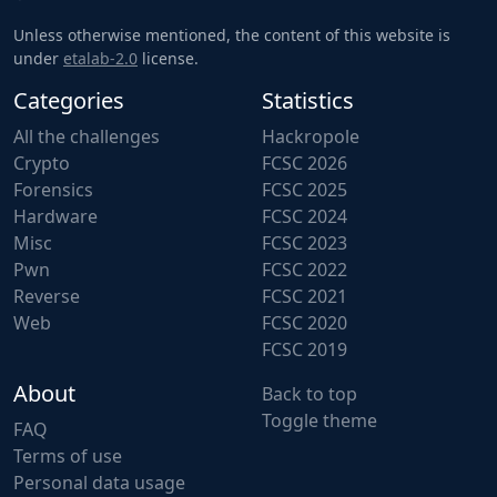
Unless otherwise mentioned, the content of this website is
under
etalab-2.0
license.
Categories
Statistics
All the challenges
Hackropole
Crypto
FCSC 2026
Forensics
FCSC 2025
Hardware
FCSC 2024
Misc
FCSC 2023
Pwn
FCSC 2022
Reverse
FCSC 2021
Web
FCSC 2020
FCSC 2019
About
Back to top
Toggle theme
FAQ
Terms of use
Personal data usage