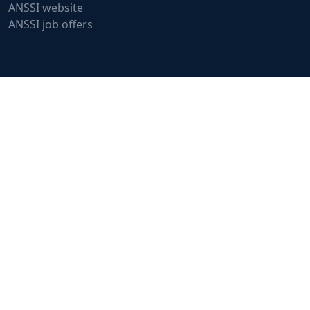
ANSSI website
ANSSI job offers