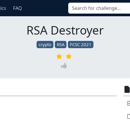
tics
FAQ
RSA Destroyer
crypto
RSA
FCSC 2021