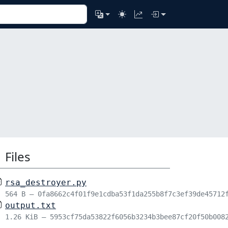
Files
rsa_destroyer.py
564 B – 0fa8662c4f01f9e1cdba53f1da255b8f7c3ef39de45712
output.txt
1.26 KiB – 5953cf75da53822f6056b3234b3bee87cf20f50b008