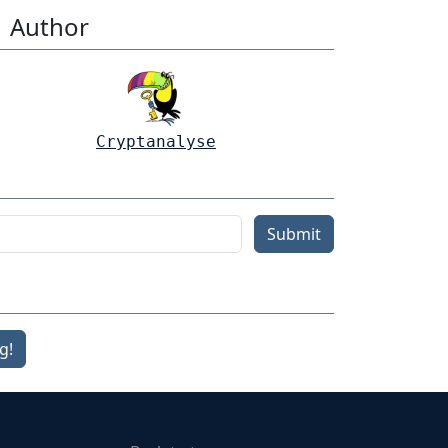
Author
Cryptanalyse
Submit
g!