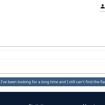
I've been looking for a long time and I still can't find the fla