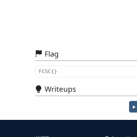
Flag
Writeups