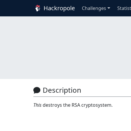
Hackropole
Challenges
Statis
Description
This
destroys the RSA cryptosystem.