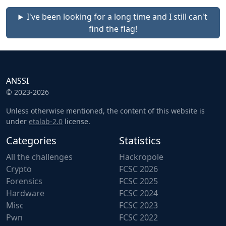
I've been looking for a long time and I still can't
find the flag!
ANSSI
© 2023-2026
Unless otherwise mentioned, the content of this website is
under
etalab-2.0
license.
Categories
Statistics
All the challenges
Hackropole
Crypto
FCSC 2026
Forensics
FCSC 2025
Hardware
FCSC 2024
Misc
FCSC 2023
Pwn
FCSC 2022