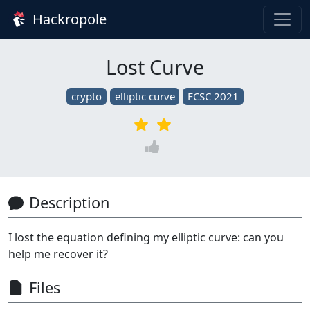
Hackropole
Lost Curve
crypto
elliptic curve
FCSC 2021
Description
I lost the equation defining my elliptic curve: can you
help me recover it?
Files