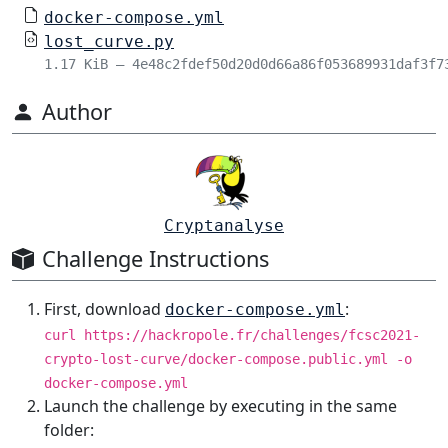
docker-compose.yml
lost_curve.py
1.17 KiB – 4e48c2fdef50d20d0d66a86f053689931daf3f7
Author
Cryptanalyse
Challenge Instructions
First, download
:
docker-compose.yml
curl https://hackropole.fr/challenges/fcsc2021-
crypto-lost-curve/docker-compose.public.yml -o
docker-compose.yml
Launch the challenge by executing in the same
folder: