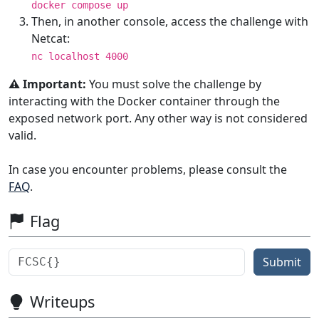
docker compose up
Then, in another console, access the challenge with
Netcat:
nc localhost 4000
⚠️ Important:
You must solve the challenge by
interacting with the Docker container through the
exposed network port. Any other way is not considered
valid.
In case you encounter problems, please consult the
FAQ
.
Flag
Submit
Writeups