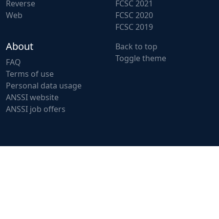
Reverse
FCSC 2021
Web
FCSC 2020
FCSC 2019
About
Back to top
Toggle theme
FAQ
Terms of use
Personal data usage
ANSSI website
ANSSI job offers